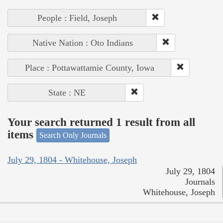
People : Field, Joseph
Native Nation : Oto Indians
Place : Pottawattamie County, Iowa
State : NE
Your search returned 1 result from all
items
Search Only Journals
July 29, 1804 - Whitehouse, Joseph
July 29, 1804
Journals
Whitehouse, Joseph