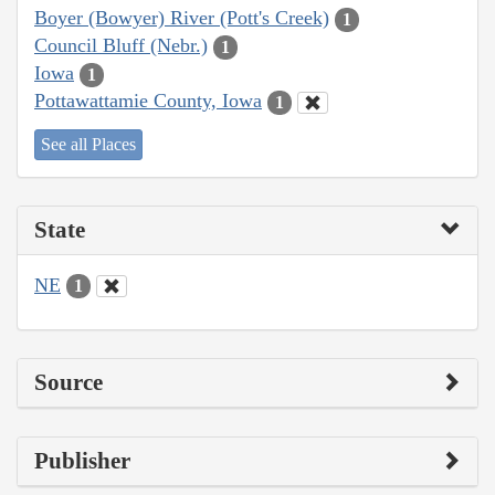
Boyer (Bowyer) River (Pott's Creek)
1
Council Bluff (Nebr.)
1
Iowa
1
Pottawattamie County, Iowa
1
See all Places
State
NE
1
Source
Publisher