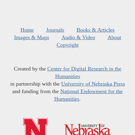
Home
Journals
Books & Articles
Images & Maps
Audio & Video
About
Copyright
Created by the
Center for Digital Research in the
Humanities
in partnership with the
University of Nebraska Press
and funding from the
National Endowment for the
Humanities
.