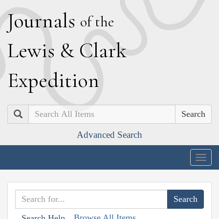
J
ournals
of the
L
ewis
&
C
lark
E
xpedition
Search
Advanced Search
Togg
navig
Browse All Items
Search Help