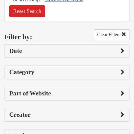
Reset Search
Clear Filters
Filter by:
Date
Category
Part of Website
Creator