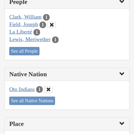
People
Clark, William
1
Field, Joseph
1
La Liberté
1
Lewis, Meriwether
1
See all People
Native Nation
Oto Indians
1
See all Native Nations
Place