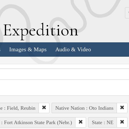
k
E
xpedition
s
Images & Maps
Audio & Video
e : Field, Reubin
Native Nation : Oto Indians
 : Fort Atkinson State Park (Nebr.)
State : NE