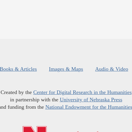
Books & Articles
Images & Maps
Audio & Video
Created by the
Center for Digital Research in the Humanities
in partnership with the
University of Nebraska Press
and funding from the
National Endowment for the Humanitie