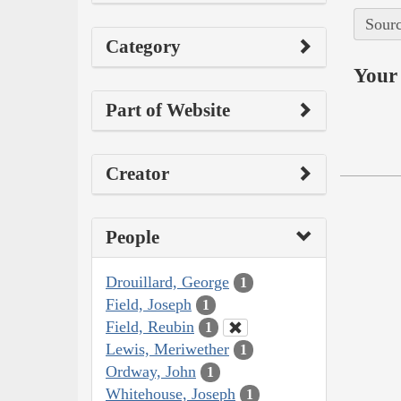
Sourc
Category
Your 
Part of Website
Creator
People
Drouillard, George
1
Field, Joseph
1
Field, Reubin
1
Lewis, Meriwether
1
Ordway, John
1
Whitehouse, Joseph
1