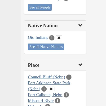
See all People
Native Nation
Oto Indians
1
See all Native Nations
Place
Council Bluff (Nebr.)
1
Fort Atkinson State Park
(Nebr.)
1
Fort Calhoun, Nebr.
1
Missouri River
1