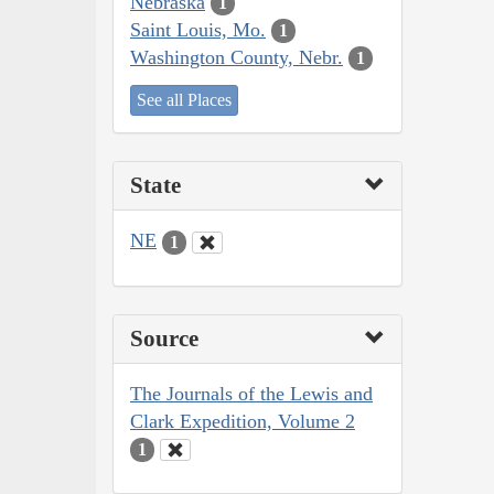
Nebraska
1
Saint Louis, Mo.
1
Washington County, Nebr.
1
See all Places
State
NE
1
Source
The Journals of the Lewis and
Clark Expedition, Volume 2
1