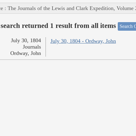
e : The Journals of the Lewis and Clark Expedition, Volume 
search returned 1 result from all items
Search O
July 30, 1804
July 30, 1804 - Ordway, John
Journals
Ordway, John