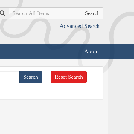
Search
Advanced Search
About
Reset Search