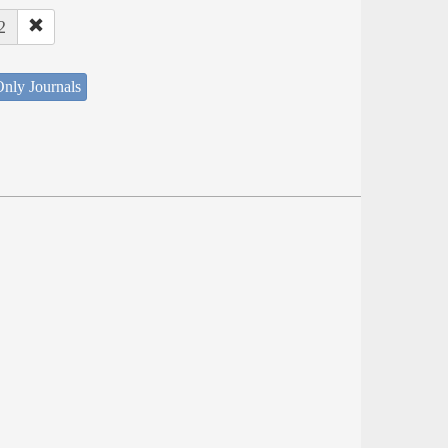
2
nly Journals