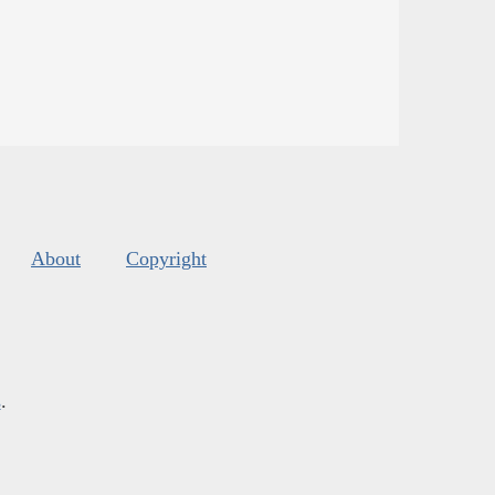
About
Copyright
s
.