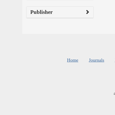
Publisher
Home
Journals