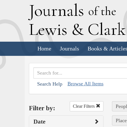
J
ournals
of the
L
ewis
&
C
lar
Home
Journals
Books & Article
Browse All Items
Search Help
Peopl
Clear Filters
Filter by:
Place
Date