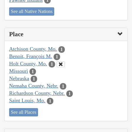
1
See all Native Nations
Place
Atchison County, Mo.
1
Benoit, François M.
1
Holt County, Mo.
1
Missouri
1
Nebraska
1
Nemaha County, Nebr.
1
Richardson County, Nebr.
1
Saint Louis, Mo.
1
See all Places