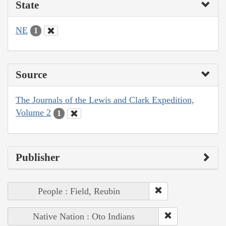
State
NE
1
Source
The Journals of the Lewis and Clark Expedition,
Volume 2
1
Publisher
People : Field, Reubin
Native Nation : Oto Indians