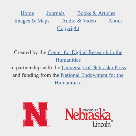
Home
Journals
Books & Articles
Images & Maps
Audio & Video
About
Copyright
Created by the
Center for Digital Research in the
Humanities
in partnership with the
University of Nebraska Press
and funding from the
National Endowment for the
Humanities
.