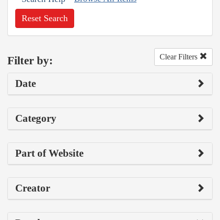
Reset Search
Clear Filters
Filter by:
Date
Category
Part of Website
Creator