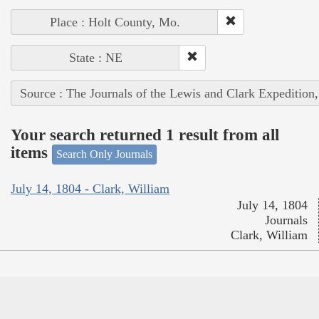
Place : Holt County, Mo.
State : NE
Source : The Journals of the Lewis and Clark Expedition
Your search returned 1 result from all
items
Search Only Journals
July 14, 1804 - Clark, William
July 14, 1804
Journals
Clark, William