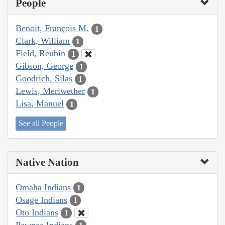
People
Benoit, François M.
1
Clark, William
1
Field, Reubin
1
Gibson, George
1
Goodrich, Silas
1
Lewis, Meriwether
1
Lisa, Manuel
1
See all People
Native Nation
Omaha Indians
1
Osage Indians
1
Oto Indians
1
Pawnee Indians