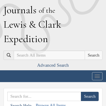
J
ournals
of the
L
ewis
&
C
lark
E
xpedition
Search
Advanced Search
Togg
navig
Browse All Items
Search Help