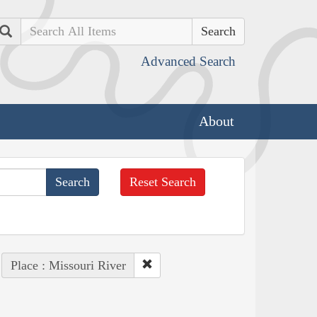
Search
Advanced Search
About
Reset Search
Place : Missouri River