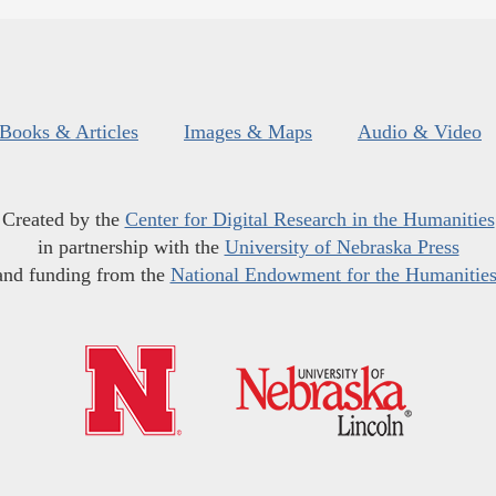
Books & Articles
Images & Maps
Audio & Video
Created by the
Center for Digital Research in the Humanities
in partnership with the
University of Nebraska Press
and funding from the
National Endowment for the Humanitie