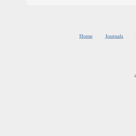
Home
Journals