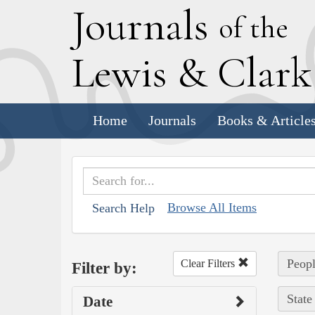
J
ournals
of the
L
ewis
&
C
lar
Home
Journals
Books & Article
Browse All Items
Search Help
Peopl
Clear Filters
Filter by:
State
Date