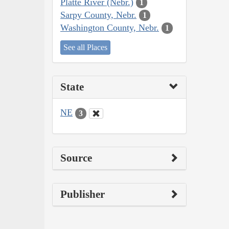
Platte River (Nebr.)
1
Sarpy County, Nebr.
1
Washington County, Nebr.
1
See all Places
State
NE
3
Source
Publisher