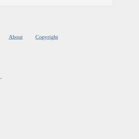
About
Copyright
s
.