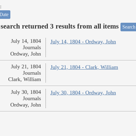
:
Date
search returned 3 results from all items
Search
July 14, 1804
July 14, 1804 - Ordway, John
Journals
Ordway, John
July 21, 1804
July 21, 1804 - Clark, William
Journals
Clark, William
July 30, 1804
July 30, 1804 - Ordway, John
Journals
Ordway, John