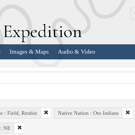
k
E
xpedition
s
Images & Maps
Audio & Video
e : Field, Reubin
Native Nation : Oto Indians
 : NE