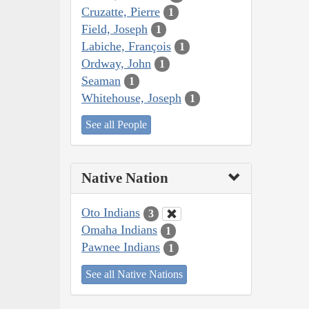
Cruzatte, Pierre
1
Field, Joseph
1
Labiche, François
1
Ordway, John
1
Seaman
1
Whitehouse, Joseph
1
See all People
Native Nation
Oto Indians
3
Omaha Indians
1
Pawnee Indians
1
See all Native Nations