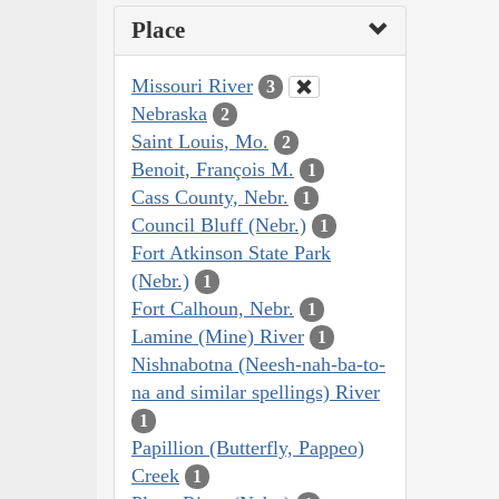
Place
Missouri River
3
Nebraska
2
Saint Louis, Mo.
2
Benoit, François M.
1
Cass County, Nebr.
1
Council Bluff (Nebr.)
1
Fort Atkinson State Park
(Nebr.)
1
Fort Calhoun, Nebr.
1
Lamine (Mine) River
1
Nishnabotna (Neesh-nah-ba-to-
na and similar spellings) River
1
Papillion (Butterfly, Pappeo)
Creek
1