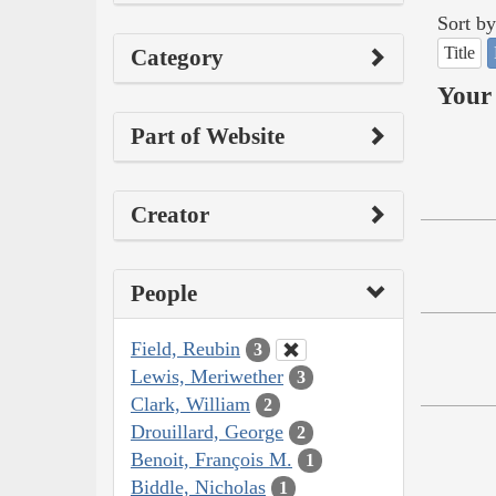
Sort by
Title
Category
Your 
Part of Website
Creator
People
Field, Reubin
3
Lewis, Meriwether
3
Clark, William
2
Drouillard, George
2
Benoit, François M.
1
Biddle, Nicholas
1