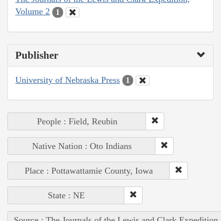
Volume 2
1
Publisher
University of Nebraska Press
1
People : Field, Reubin
Native Nation : Oto Indians
Place : Pottawattamie County, Iowa
State : NE
Source : The Journals of the Lewis and Clark Expedition