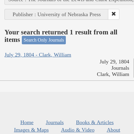
Publisher : University of Nebraska Press
Your search returned 1 result from all
items
Search Only Journals
July 29, 1804 - Clark, William
July 29, 1804
Journals
Clark, William
Home
Journals
Books & Articles
Images & Maps
Audio & Video
About