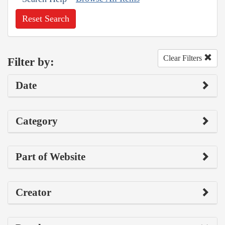
Reset Search
Clear Filters
Filter by:
Date
Category
Part of Website
Creator