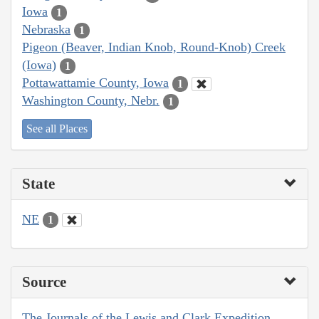
Iowa
1
Nebraska
1
Pigeon (Beaver, Indian Knob, Round-Knob) Creek
(Iowa)
1
Pottawattamie County, Iowa
1
Washington County, Nebr.
1
See all Places
State
NE
1
Source
The Journals of the Lewis and Clark Expedition,