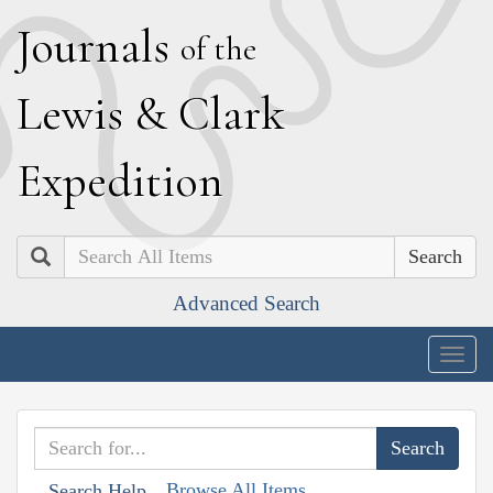
J
ournals
of the
L
ewis
&
C
lark
E
xpedition
Search
Advanced Search
Togg
navig
Browse All Items
Search Help