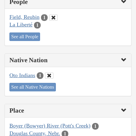
People
Field, Reubin
1
La Liberté
1
See all People
Native Nation
Oto Indians
1
See all Native Nations
Place
Boyer (Bowyer) River (Pott's Creek)
1
Douglas County, Nebr.
1