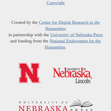
Copyright
Created by the
Center for Digital Research in the
Humanities
in partnership with the
University of Nebraska Press
and funding from the
National Endowment for the
Humanities
.