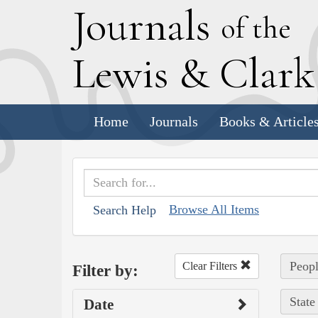
J
ournals
of the
L
ewis
&
C
lar
Home
Journals
Books & Article
Browse All Items
Search Help
Peopl
Clear Filters
Filter by:
State
Date