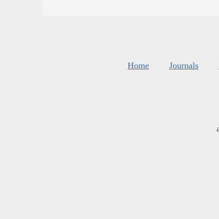
Home
Journals