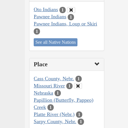
Oto Indians
1
Pawnee Indians
1
Pawnee Indians, Loup or Skiri
1
See all Native Nations
Place
Cass County, Nebr.
1
Missouri River
1
Nebraska
1
Papillion (Butterfly, Pappeo)
Creek
1
Platte River (Nebr.)
1
Sarpy County, Nebr.
1