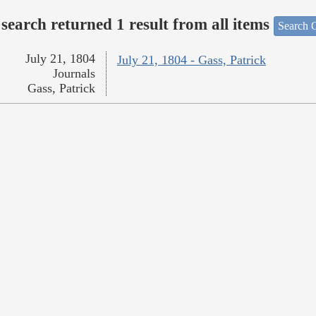
search returned 1 result from all items
Search O
July 21, 1804
July 21, 1804 - Gass, Patrick
Journals
Gass, Patrick