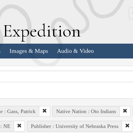
k
E
xpedition
s
Images & Maps
Audio & Video
e : Gass, Patrick
Native Nation : Oto Indians
 : NE
Publisher : University of Nebraska Press