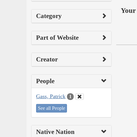
Your 
Category
Part of Website
Creator
People
Gass, Patrick
1
See all People
Native Nation