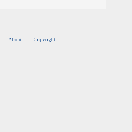
About
Copyright
s
.