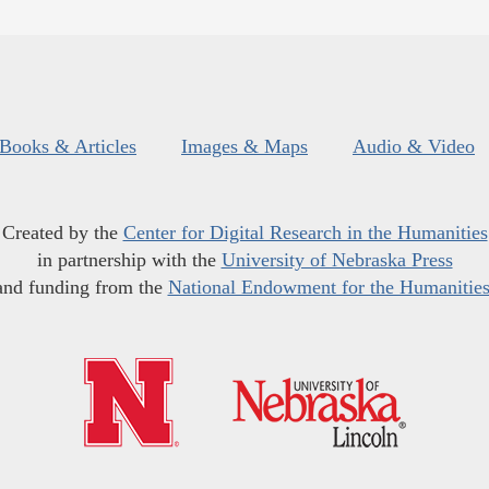
Books & Articles
Images & Maps
Audio & Video
Created by the
Center for Digital Research in the Humanities
in partnership with the
University of Nebraska Press
and funding from the
National Endowment for the Humanitie