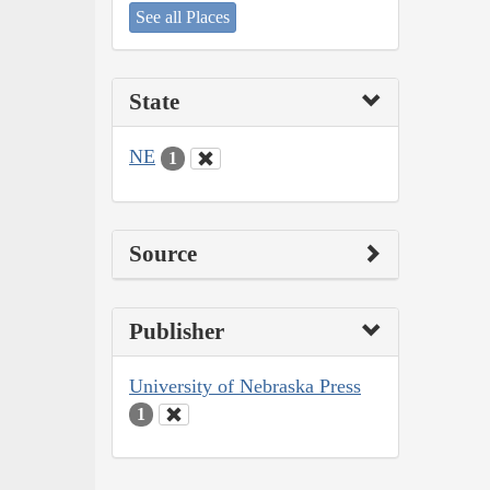
See all Places
State
NE
1
Source
Publisher
University of Nebraska Press
1