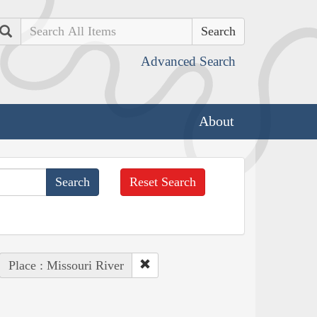
Search
Advanced Search
About
Reset Search
Place : Missouri River