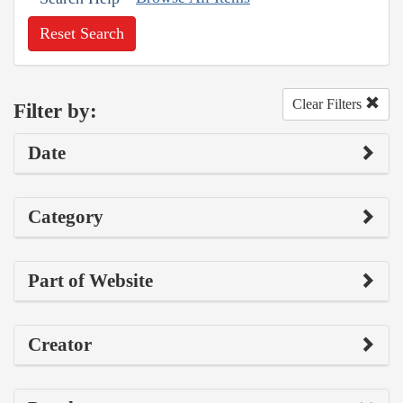
Reset Search
Clear Filters
Filter by:
Date
Category
Part of Website
Creator