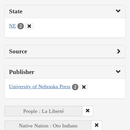
State
NE
2
Source
Publisher
University of Nebraska Press
2
People : La Liberté
Native Nation : Oto Indians