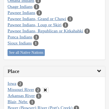
Omaha Indians
1
Osage Indians
1
Pawnee Indians
1
Pawnee Indians, Grand or Chawi
1
Pawnee Indians, Loup or Skiri
1
Pawnee Indians, Republican or Kitkahahki
1
Ponca Indians
1
Sioux Indians
1
See all Native Nations
Place
Iowa
2
Missouri River
2
Arkansas River
1
Blair, Nebr.
1
Boyer (Bowyer) River (Pott's Creek)
1