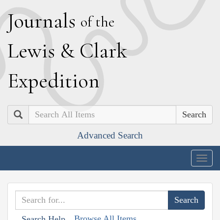
J
ournals
of the
L
ewis
&
C
lark
E
xpedition
Search
Advanced Search
Togg
navig
Browse All Items
Search Help