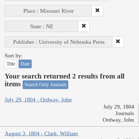
Place : Missouri River
State : NE
Publisher : University of Nebraska Press
Sort by:
Title
Date
Your search returned 2 results from all
items
Search Only Journals
July 29, 1804 - Ordway, John
July 29, 1804
Journals
Ordway, John
August 3, 1804 - Clark, William