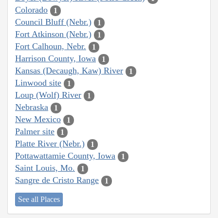
Colorado
1
Council Bluff (Nebr.)
1
Fort Atkinson (Nebr.)
1
Fort Calhoun, Nebr.
1
Harrison County, Iowa
1
Kansas (Decaugh, Kaw) River
1
Linwood site
1
Loup (Wolf) River
1
Nebraska
1
New Mexico
1
Palmer site
1
Platte River (Nebr.)
1
Pottawattamie County, Iowa
1
Saint Louis, Mo.
1
Sangre de Cristo Range
1
See all Places