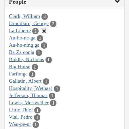
People
Clark, William
2
Drouillard, George
2
La Liberté
2
Au-ho-ne-ga
1
Au-ho-ning ga
1
Ba Za conja
1
Biddle, Nicholas
1
Big Horse
1
Farfonge
1
Gallatin, Albert
1
Hospitality (Wethaa)
1
Jefferson, Thomas
1
Lewis, Meriwether
1
Little Thief
1
Vial, Pedro
1
Wau-pe-ur
1