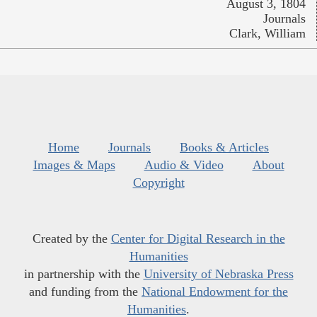
August 3, 1804
Journals
Clark, William
Home
Journals
Books & Articles
Images & Maps
Audio & Video
About
Copyright
Created by the
Center for Digital Research in the
Humanities
in partnership with the
University of Nebraska Press
and funding from the
National Endowment for the
Humanities
.