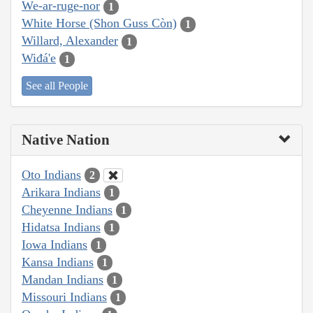
We-ar-ruge-nor
1
White Horse (Shon Guss Còn)
1
Willard, Alexander
1
Wiđá'e
1
See all People
Native Nation
Oto Indians
2
Arikara Indians
1
Cheyenne Indians
1
Hidatsa Indians
1
Iowa Indians
1
Kansa Indians
1
Mandan Indians
1
Missouri Indians
1