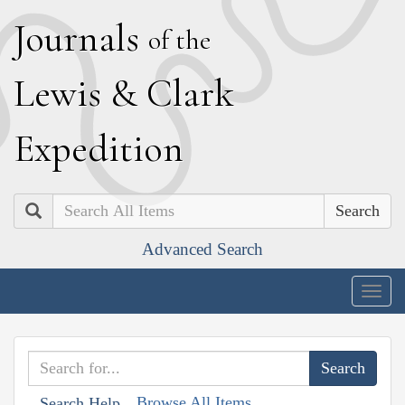
J
ournals
of the
L
ewis
&
C
lark
E
xpedition
Search
Advanced Search
Togg
navig
Browse All Items
Search Help