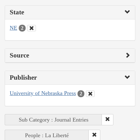
State
NE
2
Source
Publisher
University of Nebraska Press
2
Sub Category : Journal Entries
People : La Liberté