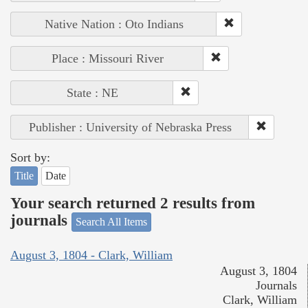
Native Nation : Oto Indians
Place : Missouri River
State : NE
Publisher : University of Nebraska Press
Sort by:
Title
Date
Your search returned 2 results from
journals
Search All Items
August 3, 1804 - Clark, William
August 3, 1804
Journals
Clark, William