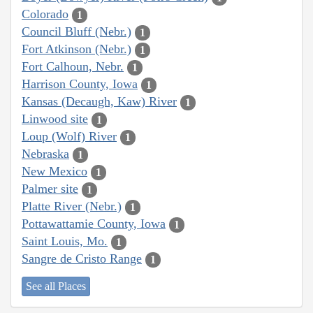
Colorado
1
Council Bluff (Nebr.)
1
Fort Atkinson (Nebr.)
1
Fort Calhoun, Nebr.
1
Harrison County, Iowa
1
Kansas (Decaugh, Kaw) River
1
Linwood site
1
Loup (Wolf) River
1
Nebraska
1
New Mexico
1
Palmer site
1
Platte River (Nebr.)
1
Pottawattamie County, Iowa
1
Saint Louis, Mo.
1
Sangre de Cristo Range
1
See all Places