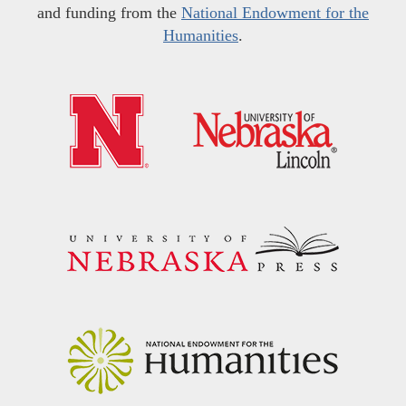
and funding from the
National Endowment for the
Humanities
.