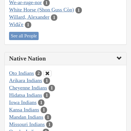
We-ar-ruge-nor
1
White Horse (Shon Guss Còn)
1
Willard, Alexander
1
Wiđá'e
1
See all People
Native Nation
Oto Indians
2
Arikara Indians
1
Cheyenne Indians
1
Hidatsa Indians
1
Iowa Indians
1
Kansa Indians
1
Mandan Indians
1
Missouri Indians
1