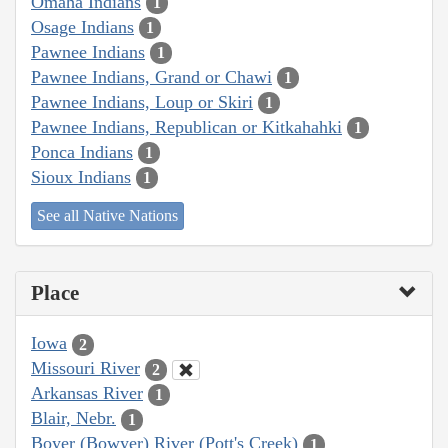
Omaha Indians
1
Osage Indians
1
Pawnee Indians
1
Pawnee Indians, Grand or Chawi
1
Pawnee Indians, Loup or Skiri
1
Pawnee Indians, Republican or Kitkahahki
1
Ponca Indians
1
Sioux Indians
1
See all Native Nations
Place
Iowa
2
Missouri River
2
Arkansas River
1
Blair, Nebr.
1
Boyer (Bowyer) River (Pott's Creek)
1