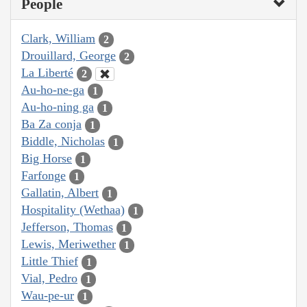
People
Clark, William
2
Drouillard, George
2
La Liberté
2
Au-ho-ne-ga
1
Au-ho-ning ga
1
Ba Za conja
1
Biddle, Nicholas
1
Big Horse
1
Farfonge
1
Gallatin, Albert
1
Hospitality (Wethaa)
1
Jefferson, Thomas
1
Lewis, Meriwether
1
Little Thief
1
Vial, Pedro
1
Wau-pe-ur
1