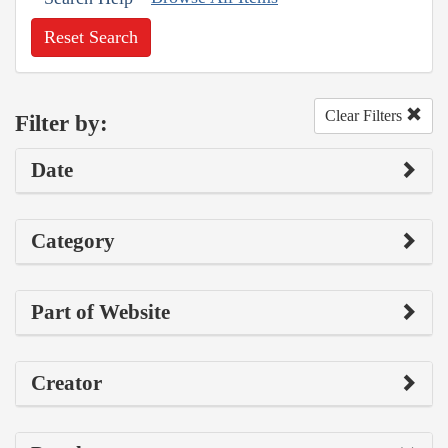
Reset Search
Clear Filters
Filter by:
Date
Category
Part of Website
Creator