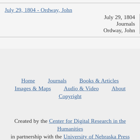
July 29, 1804 - Ordway, John
July 29, 1804
Journals
Ordway, John
Home
Journals
Books & Articles
Images & Maps
Audio & Video
About
Copyright
Created by the
Center for Digital Research in the
Humanities
in partnership with the
University of Nebraska Press