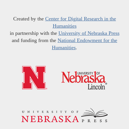
Created by the
Center for Digital Research in the
Humanities
in partnership with the
University of Nebraska Press
and funding from the
National Endowment for the
Humanities
.