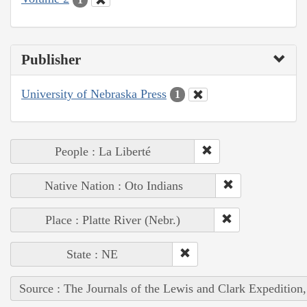
Publisher
University of Nebraska Press
1
People : La Liberté
Native Nation : Oto Indians
Place : Platte River (Nebr.)
State : NE
Source : The Journals of the Lewis and Clark Expedition