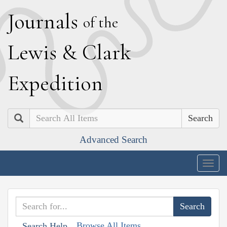
J
ournals
of the
L
ewis
&
C
lark
E
xpedition
Search
Advanced Search
Togg
navig
Browse All Items
Search Help