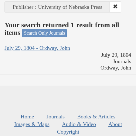
Publisher : University of Nebraska Press
Your search returned 1 result from all
items
Search Only Journals
July 29, 1804 - Ordway, John
July 29, 1804
Journals
Ordway, John
Home
Journals
Books & Articles
Images & Maps
Audio & Video
About
Copyright