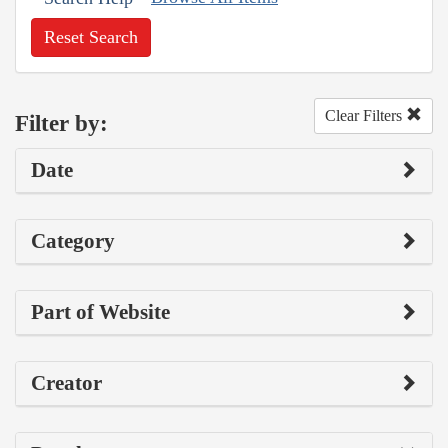
Reset Search
Clear Filters
Filter by:
Date
Category
Part of Website
Creator