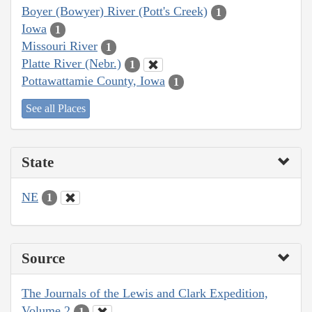
Boyer (Bowyer) River (Pott's Creek)
1
Iowa
1
Missouri River
1
Platte River (Nebr.)
1
Pottawattamie County, Iowa
1
See all Places
State
NE
1
Source
The Journals of the Lewis and Clark Expedition,
Volume 2
1