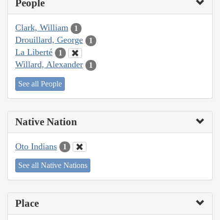
People
Clark, William
1
Drouillard, George
1
La Liberté
1
Willard, Alexander
1
See all People
Native Nation
Oto Indians
1
See all Native Nations
Place