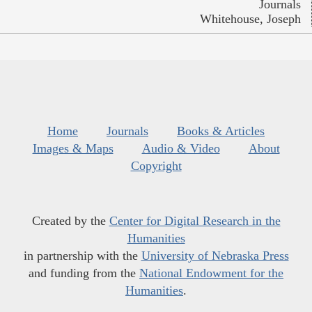
Journals
Whitehouse, Joseph
Home
Journals
Books & Articles
Images & Maps
Audio & Video
About
Copyright
Created by the
Center for Digital Research in the
Humanities
in partnership with the
University of Nebraska Press
and funding from the
National Endowment for the
Humanities
.