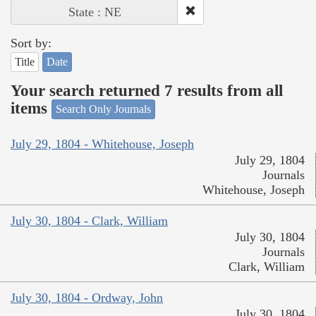
State : NE
Sort by:
Title
Date
Your search returned 7 results from all
items
Search Only Journals
July 29, 1804 - Whitehouse, Joseph
July 29, 1804
Journals
Whitehouse, Joseph
July 30, 1804 - Clark, William
July 30, 1804
Journals
Clark, William
July 30, 1804 - Ordway, John
July 30, 1804