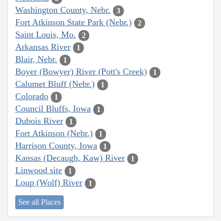
Washington County, Nebr.
3
Fort Atkinson State Park (Nebr.)
2
Saint Louis, Mo.
2
Arkansas River
1
Blair, Nebr.
1
Boyer (Bowyer) River (Pott's Creek)
1
Calumet Bluff (Nebr.)
1
Colorado
1
Council Bluffs, Iowa
1
Dubois River
1
Fort Atkinson (Nebr.)
1
Harrison County, Iowa
1
Kansas (Decaugh, Kaw) River
1
Linwood site
1
Loup (Wolf) River
1
See all Places