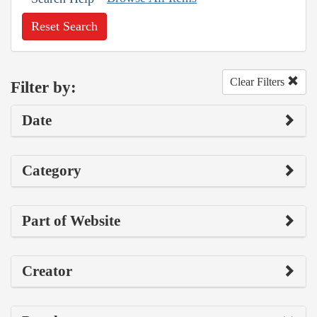
Reset Search
Clear Filters
Filter by:
Date
Category
Part of Website
Creator