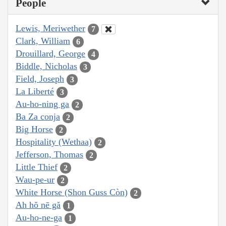
People
Lewis, Meriwether
7
Clark, William
6
Drouillard, George
4
Biddle, Nicholas
3
Field, Joseph
3
La Liberté
3
Au-ho-ning ga
2
Ba Za conja
2
Big Horse
2
Hospitality (Wethaa)
2
Jefferson, Thomas
2
Little Thief
2
Wau-pe-ur
2
White Horse (Shon Guss Còn)
2
Ah hŏ nē gă
1
Au-ho-ne-ga
1