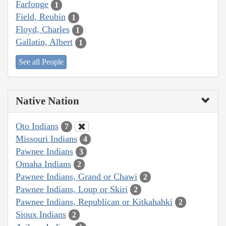
Farfonge
1
Field, Reubin
1
Floyd, Charles
1
Gallatin, Albert
1
See all People
Native Nation
Oto Indians
7
Missouri Indians
4
Pawnee Indians
3
Omaha Indians
2
Pawnee Indians, Grand or Chawi
2
Pawnee Indians, Loup or Skiri
2
Pawnee Indians, Republican or Kitkahahki
2
Sioux Indians
2