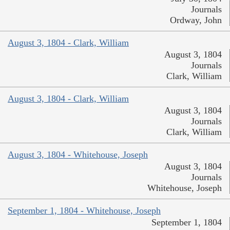
Journals
Ordway, John
August 3, 1804 - Clark, William
August 3, 1804
Journals
Clark, William
August 3, 1804 - Clark, William
August 3, 1804
Journals
Clark, William
August 3, 1804 - Whitehouse, Joseph
August 3, 1804
Journals
Whitehouse, Joseph
September 1, 1804 - Whitehouse, Joseph
September 1, 1804