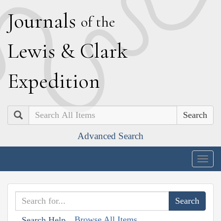
J
ournals
of the
L
ewis
&
C
lark
E
xpedition
Search
Advanced Search
Togg
navig
Browse All Items
Search Help