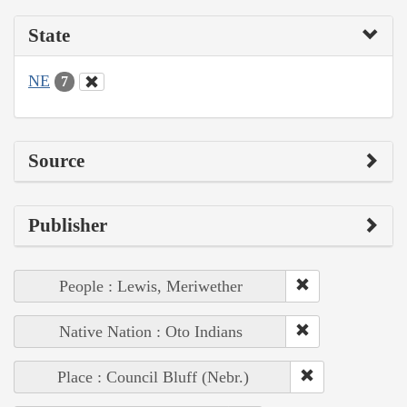
State
NE
7
Source
Publisher
People : Lewis, Meriwether
Native Nation : Oto Indians
Place : Council Bluff (Nebr.)