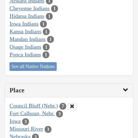
Arikara Indians
1
Cheyenne Indians
1
Hidatsa Indians
1
Iowa Indians
1
Kansa Indians
1
Mandan Indians
1
Osage Indians
1
Ponca Indians
1
See all Native Nations
Place
Council Bluff (Nebr.)
7
Fort Calhoun, Nebr.
3
Iowa
3
Missouri River
3
Nebraska
3