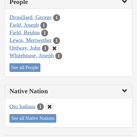
People
Drouillard, George
1
Field, Joseph
1
Field, Reubin
1
Lewis, Meriwether
1
Ordway, John
1
Whitehouse, Joseph
1
See all People
Native Nation
Oto Indians
1
See all Native Nations