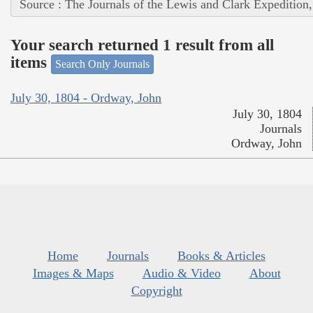
Source : The Journals of the Lewis and Clark Expedition
Your search returned 1 result from all
items
Search Only Journals
July 30, 1804 - Ordway, John
July 30, 1804
Journals
Ordway, John
Home
Journals
Books & Articles
Images & Maps
Audio & Video
About
Copyright