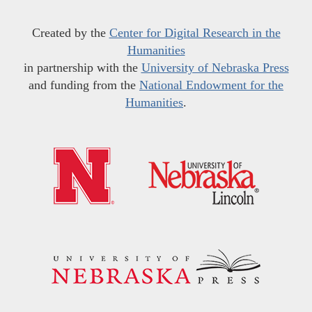
Created by the
Center for Digital Research in the
Humanities
in partnership with the
University of Nebraska Press
and funding from the
National Endowment for the
Humanities
.