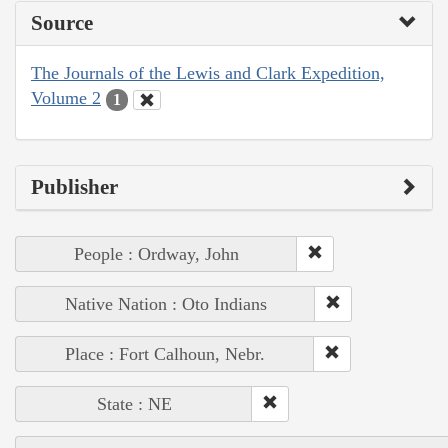
Source
The Journals of the Lewis and Clark Expedition,
Volume 2
1
Publisher
People : Ordway, John
Native Nation : Oto Indians
Place : Fort Calhoun, Nebr.
State : NE