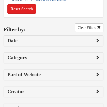
Reset Search
Clear Filters
Filter by:
Date
Category
Part of Website
Creator