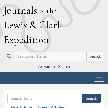
J
ournals
of the
L
ewis
&
C
lark
E
xpedition
Search
Advanced Search
Togg
navig
Browse All Items
Search Help