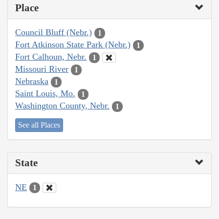
Place
Council Bluff (Nebr.)
1
Fort Atkinson State Park (Nebr.)
1
Fort Calhoun, Nebr.
1
Missouri River
1
Nebraska
1
Saint Louis, Mo.
1
Washington County, Nebr.
1
See all Places
State
NE
1