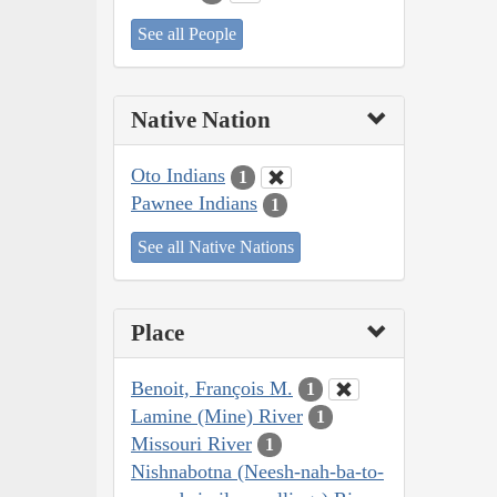
See all People
Native Nation
Oto Indians
1
Pawnee Indians
1
See all Native Nations
Place
Benoit, François M.
1
Lamine (Mine) River
1
Missouri River
1
Nishnabotna (Neesh-nah-ba-to-