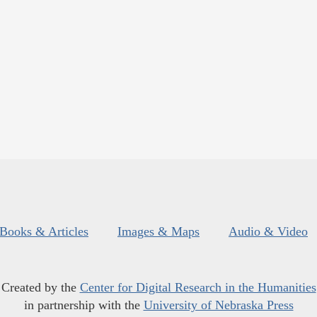
Books & Articles
Images & Maps
Audio & Video
Created by the
Center for Digital Research in the Humanities
in partnership with the
University of Nebraska Press