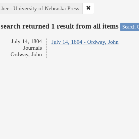
sher : University of Nebraska Press
search returned 1 result from all items
Search O
July 14, 1804
July 14, 1804 - Ordway, John
Journals
Ordway, John