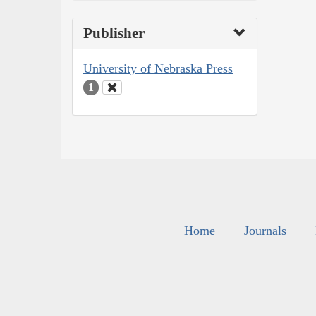
Publisher
University of Nebraska Press
1
Home
Journals