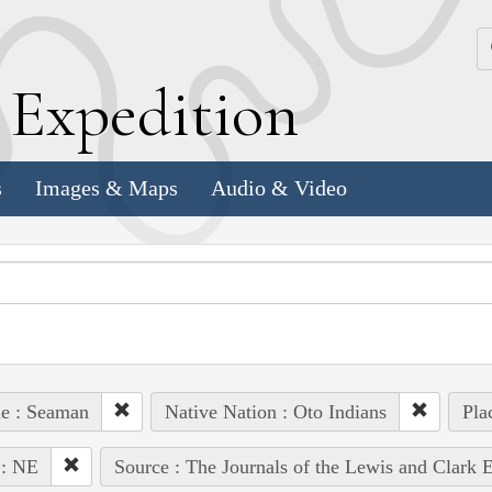
k
E
xpedition
s
Images & Maps
Audio & Video
e : Seaman
Native Nation : Oto Indians
Pla
 : NE
Source : The Journals of the Lewis and Clark 