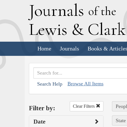
J
ournals
of the
L
ewis
&
C
lar
Home
Journals
Books & Article
Browse All Items
Search Help
Peopl
Clear Filters
Filter by:
State
Date