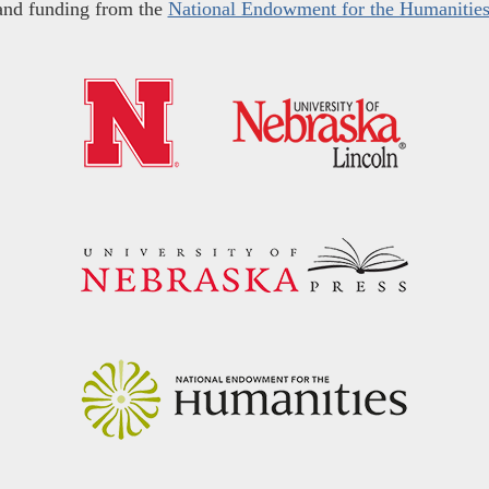
and funding from the
National Endowment for the Humanitie