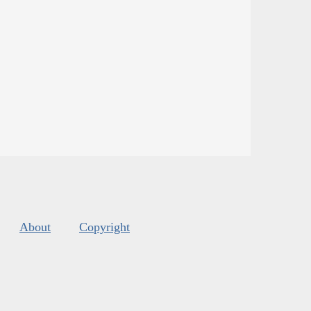
About
Copyright