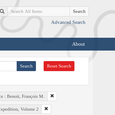
Search
Advanced Search
About
Reset Search
ce : Benoit, François M.
Expedition, Volume 2