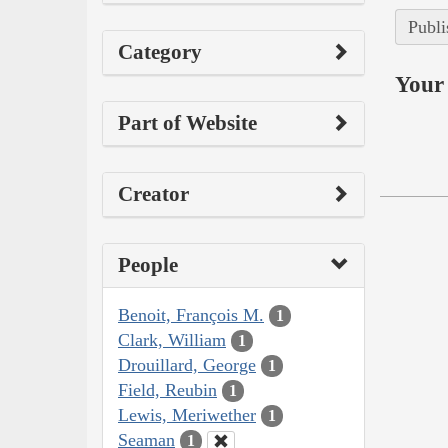
Publi
Category
Your 
Part of Website
Creator
People
Benoit, François M.
1
Clark, William
1
Drouillard, George
1
Field, Reubin
1
Lewis, Meriwether
1
Seaman
1