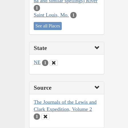
na and similar spellings) River
1
Saint Louis, Mo.
1
See all Places
State
NE
1
Source
The Journals of the Lewis and
Clark Expedition, Volume 2
1