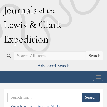
J
ournals
of the
L
ewis
&
C
lark
E
xpedition
Search
Advanced Search
Togg
navig
Browse All Items
Search Help