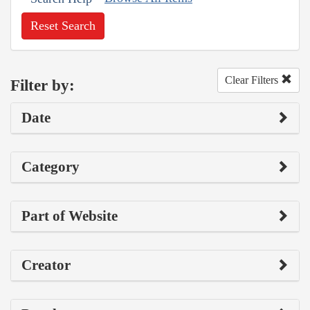
Reset Search
Clear Filters
Filter by:
Date
Category
Part of Website
Creator