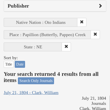
Publisher
Native Nation : Oto Indians
Place : Papillion (Butterfly, Pappeo) Creek
State : NE
Sort by:
Title
Date
Your search returned 4 results from all
items
Search Only Journals
July 21, 1804 - Clark, William
July 21, 1804
Journals
Clark, William