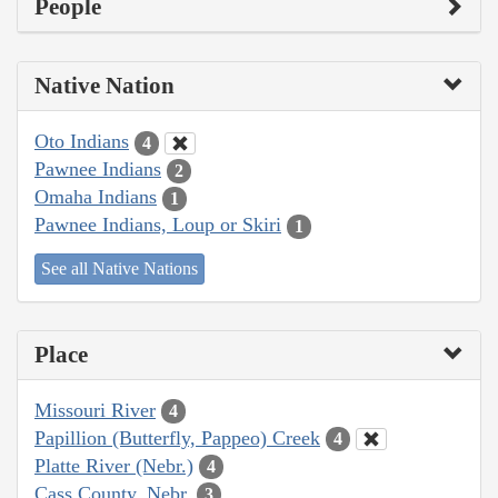
People
Native Nation
Oto Indians
4
Pawnee Indians
2
Omaha Indians
1
Pawnee Indians, Loup or Skiri
1
See all Native Nations
Place
Missouri River
4
Papillion (Butterfly, Pappeo) Creek
4
Platte River (Nebr.)
4
Cass County, Nebr.
3