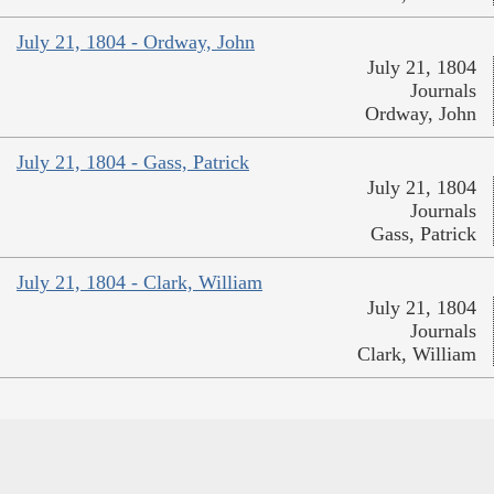
July 21, 1804 - Ordway, John
July 21, 1804
Journals
Ordway, John
July 21, 1804 - Gass, Patrick
July 21, 1804
Journals
Gass, Patrick
July 21, 1804 - Clark, William
July 21, 1804
Journals
Clark, William