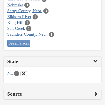
Nebraska
3
Sarpy County, Nebr.
3
Elkhorn River
1
King Hill
1
Salt Creek
1
Saunders County, Nebr.
1
See all Places
State
NE
4
Source