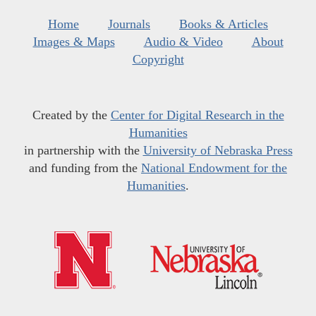
Home
Journals
Books & Articles
Images & Maps
Audio & Video
About
Copyright
Created by the
Center for Digital Research in the
Humanities
in partnership with the
University of Nebraska Press
and funding from the
National Endowment for the
Humanities
.