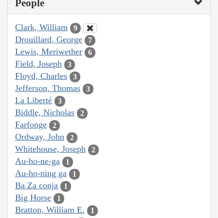
People
Clark, William
9
Drouillard, George
7
Lewis, Meriwether
6
Field, Joseph
3
Floyd, Charles
3
Jefferson, Thomas
3
La Liberté
3
Biddle, Nicholas
2
Farfonge
2
Ordway, John
2
Whitehouse, Joseph
2
Au-ho-ne-ga
1
Au-ho-ning ga
1
Ba Za conja
1
Big Horse
1
Bratton, William E.
1