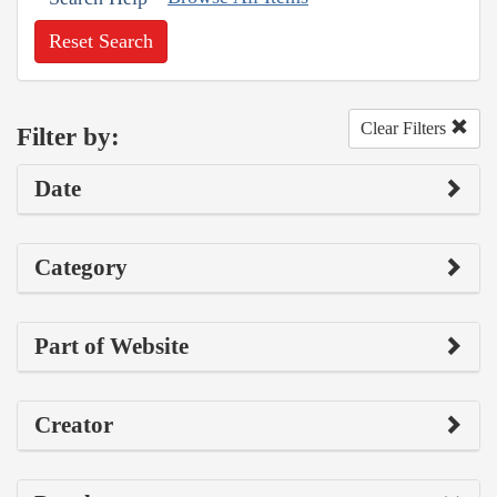
Reset Search
Clear Filters
Filter by:
Date
Category
Part of Website
Creator