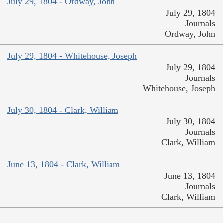
July 29, 1804 - Ordway, John
July 29, 1804
Journals
Ordway, John
July 29, 1804 - Whitehouse, Joseph
July 29, 1804
Journals
Whitehouse, Joseph
July 30, 1804 - Clark, William
July 30, 1804
Journals
Clark, William
June 13, 1804 - Clark, William
June 13, 1804
Journals
Clark, William