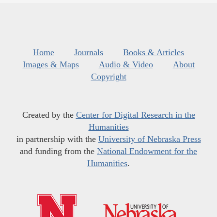
Home
Journals
Books & Articles
Images & Maps
Audio & Video
About
Copyright
Created by the
Center for Digital Research in the
Humanities
in partnership with the
University of Nebraska Press
and funding from the
National Endowment for the
Humanities
.