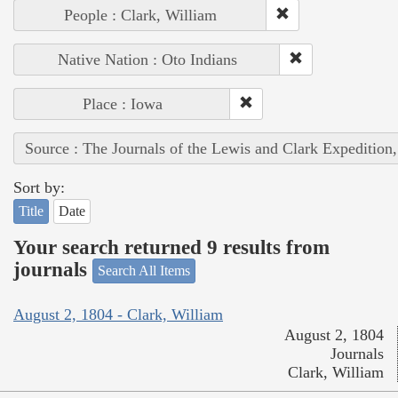
People : Clark, William
Native Nation : Oto Indians
Place : Iowa
Source : The Journals of the Lewis and Clark Expedition
Sort by:
Title
Date
Your search returned 9 results from
journals
Search All Items
August 2, 1804 - Clark, William
August 2, 1804
Journals
Clark, William