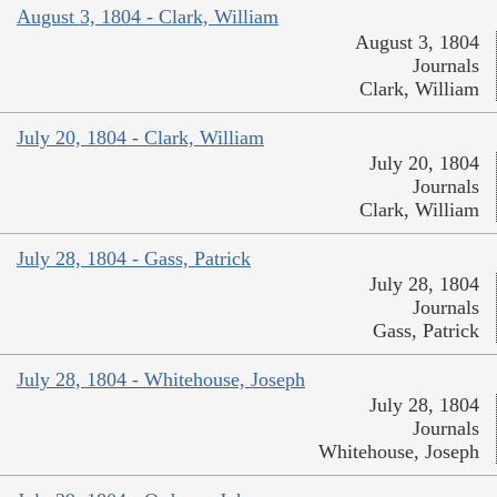
August 3, 1804 - Clark, William
August 3, 1804
Journals
Clark, William
July 20, 1804 - Clark, William
July 20, 1804
Journals
Clark, William
July 28, 1804 - Gass, Patrick
July 28, 1804
Journals
Gass, Patrick
July 28, 1804 - Whitehouse, Joseph
July 28, 1804
Journals
Whitehouse, Joseph