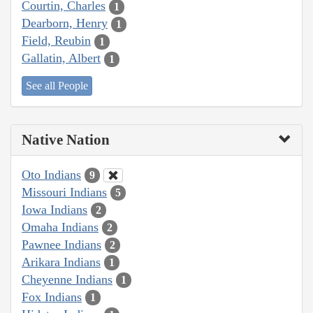
Courtin, Charles
1
Dearborn, Henry
1
Field, Reubin
1
Gallatin, Albert
1
See all People
Native Nation
Oto Indians
9
Missouri Indians
5
Iowa Indians
2
Omaha Indians
2
Pawnee Indians
2
Arikara Indians
1
Cheyenne Indians
1
Fox Indians
1