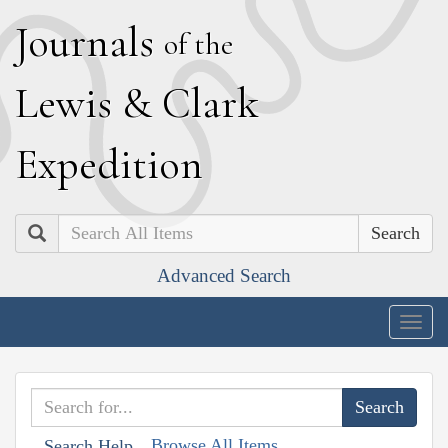
J
ournals
of the
L
ewis
&
C
lark
E
xpedition
Search
Advanced Search
Togg
navig
Browse All Items
Search Help