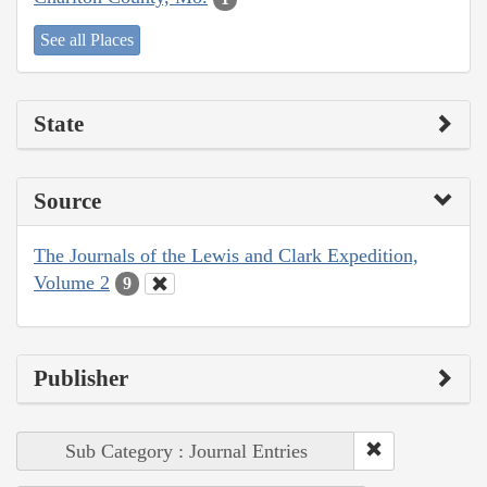
See all Places
State
Source
The Journals of the Lewis and Clark Expedition,
Volume 2
9
Publisher
Sub Category : Journal Entries