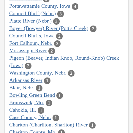
Pottawattamie County, Iowa
4
Council Bluff (Nebr.)
3
Platte River (Nebr.)
3
Boyer (Bowyer) River (Pott's Creek)
2
Council Bluffs, Iowa
2
Fort Calhoun, Nebr.
2
Mississippi River
2
Pigeon (Beaver, Indian Knob, Round-Knob) Creek
(Iowa)
2
Washington County, Nebr.
2
Arkansas River
1
Blair, Nebr.
1
Bowling Green Bend
1
Brunswick, Mo.
1
Cahokia, Ill.
1
Cass County, Nebr.
1
Chariton (Charliton, Shariton) River
1
Chariton County, Mo.
1