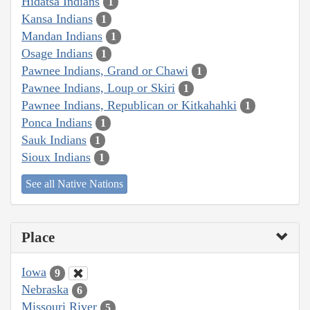
Hidatsa Indians
1
Kansa Indians
1
Mandan Indians
1
Osage Indians
1
Pawnee Indians, Grand or Chawi
1
Pawnee Indians, Loup or Skiri
1
Pawnee Indians, Republican or Kitkahahki
1
Ponca Indians
1
Sauk Indians
1
Sioux Indians
1
See all Native Nations
Place
Iowa
9
Nebraska
6
Missouri River
5