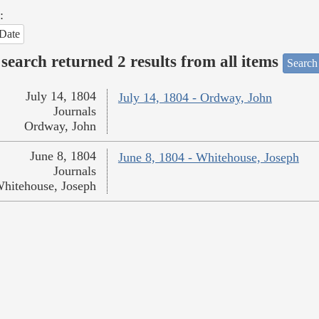
:
Date
search returned 2 results from all items
Search
July 14, 1804
July 14, 1804 - Ordway, John
Journals
Ordway, John
June 8, 1804
June 8, 1804 - Whitehouse, Joseph
Journals
hitehouse, Joseph