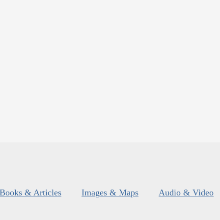
Books & Articles
Images & Maps
Audio & Video