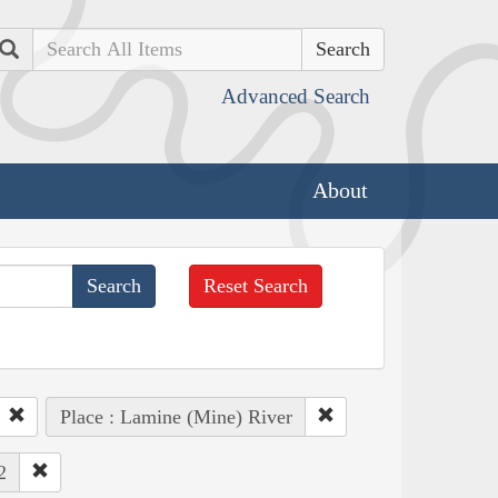
Search
Advanced Search
About
Reset Search
Place : Lamine (Mine) River
2