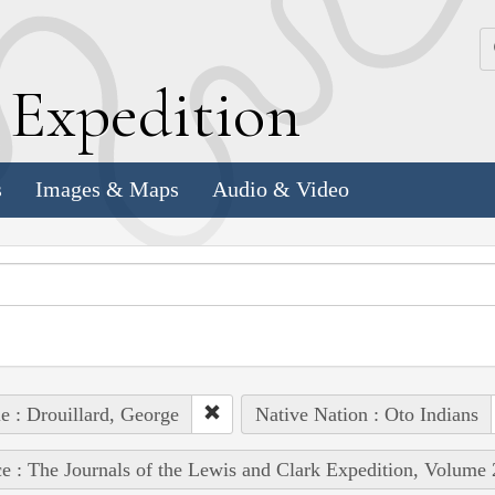
k
E
xpedition
s
Images & Maps
Audio & Video
e : Drouillard, George
Native Nation : Oto Indians
e : The Journals of the Lewis and Clark Expedition, Volume 