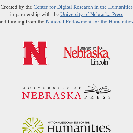
Created by the
Center for Digital Research in the Humanities
in partnership with the
University of Nebraska Press
and funding from the
National Endowment for the Humanitie