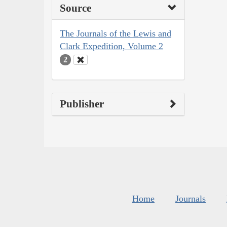
Source
The Journals of the Lewis and
Clark Expedition, Volume 2
2
Publisher
Home
Journals