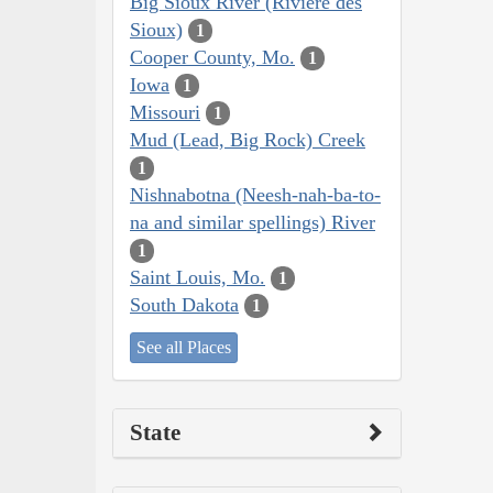
Big Sioux River (Rivière des
Sioux)
1
Cooper County, Mo.
1
Iowa
1
Missouri
1
Mud (Lead, Big Rock) Creek
1
Nishnabotna (Neesh-nah-ba-to-
na and similar spellings) River
1
Saint Louis, Mo.
1
South Dakota
1
See all Places
State