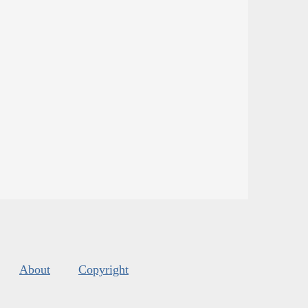
About
Copyright