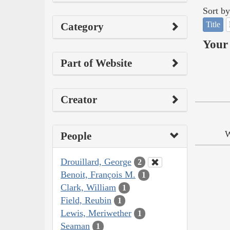
Sort by
Title
Category
Your 
Part of Website
Creator
W
People
Drouillard, George
2
Benoit, François M.
1
Clark, William
1
Field, Reubin
1
Lewis, Meriwether
1
Seaman
1