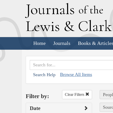
J
ournals
of the
L
ewis
&
C
lar
Home
Journals
Books & Article
Browse All Items
Search Help
Peopl
Clear Filters
Filter by:
Sourc
Date