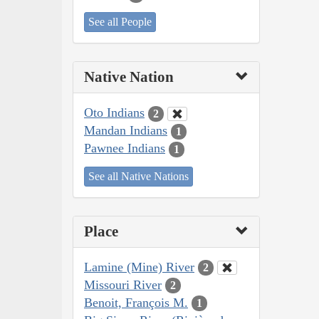
See all People
Native Nation
Oto Indians
2
Mandan Indians
1
Pawnee Indians
1
See all Native Nations
Place
Lamine (Mine) River
2
Missouri River
2
Benoit, François M.
1