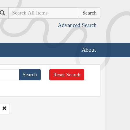
Search
Advanced Search
About
Reset Search