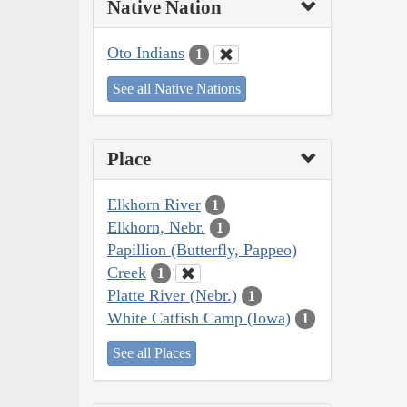
Native Nation
Oto Indians
1
See all Native Nations
Place
Elkhorn River
1
Elkhorn, Nebr.
1
Papillion (Butterfly, Pappeo)
Creek
1
Platte River (Nebr.)
1
White Catfish Camp (Iowa)
1
See all Places