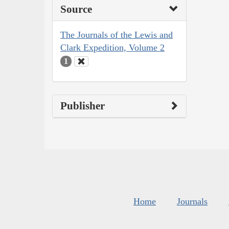
Source
The Journals of the Lewis and
Clark Expedition, Volume 2
1
Publisher
Home
Journals