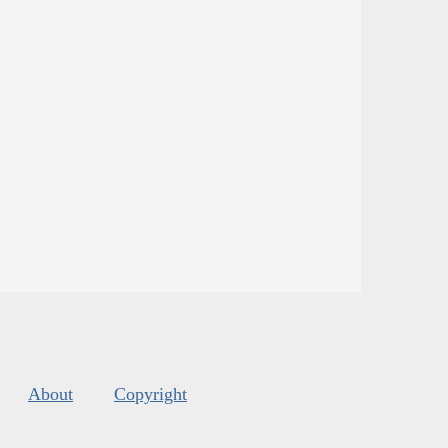
About
Copyright