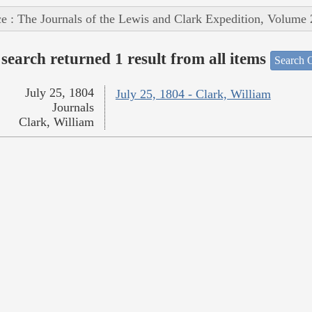
e : The Journals of the Lewis and Clark Expedition, Volume 
search returned 1 result from all items
Search O
July 25, 1804
July 25, 1804 - Clark, William
Journals
Clark, William