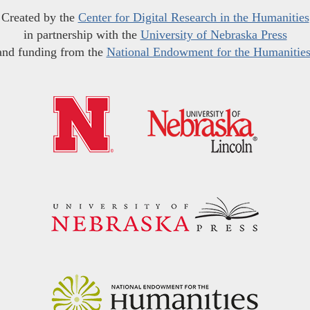
Created by the
Center for Digital Research in the Humanities
in partnership with the
University of Nebraska Press
and funding from the
National Endowment for the Humanitie