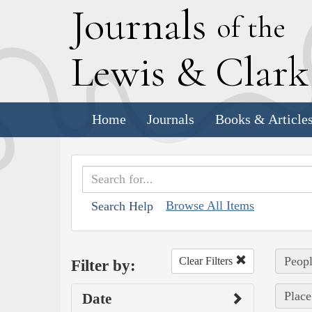
J
ournals
of the
L
ewis
&
C
lar
Home
Journals
Books & Article
Browse All Items
Search Help
Peopl
Clear Filters
Filter by:
Place
Date