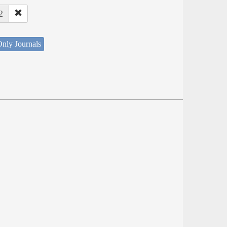
2
nly Journals