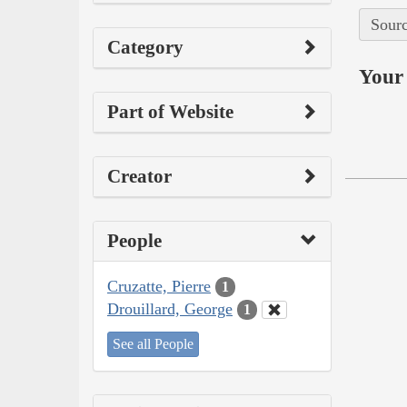
Sourc
Category
Your 
Part of Website
Creator
People
Cruzatte, Pierre
1
Drouillard, George
1
See all People