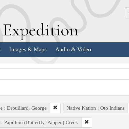
k
E
xpedition
s
Images & Maps
Audio & Video
e : Drouillard, George
Native Nation : Oto Indians
 : Papillion (Butterfly, Pappeo) Creek