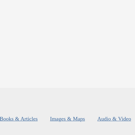
Books & Articles
Images & Maps
Audio & Video