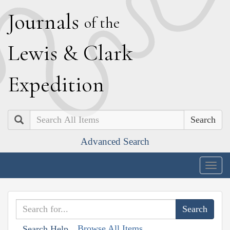
J
ournals
of the
L
ewis
&
C
lark
E
xpedition
Search
Advanced Search
Togg
navig
Browse All Items
Search Help