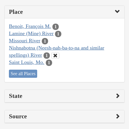
Place
Benoit, François M.
1
Lamine (Mine) River
1
Missouri River
1
Nishnabotna (Neesh-nah-ba-to-na and similar
spellings) River
1
Saint Louis, Mo.
1
See all Places
State
Source