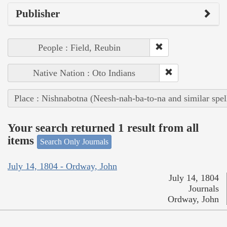
Publisher
People : Field, Reubin
Native Nation : Oto Indians
Place : Nishnabotna (Neesh-nah-ba-to-na and similar spel
Your search returned 1 result from all
items
Search Only Journals
July 14, 1804 - Ordway, John
July 14, 1804
Journals
Ordway, John