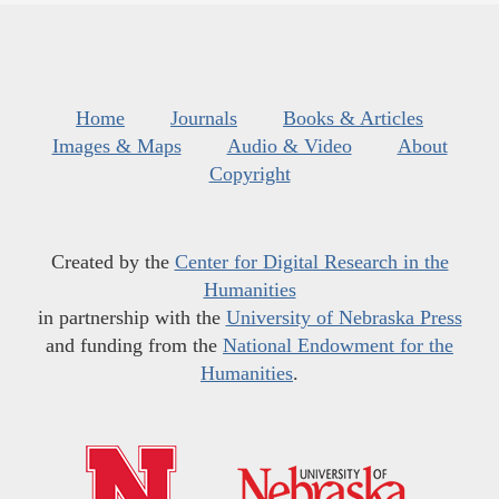
Home
Journals
Books & Articles
Images & Maps
Audio & Video
About
Copyright
Created by the
Center for Digital Research in the
Humanities
in partnership with the
University of Nebraska Press
and funding from the
National Endowment for the
Humanities
.