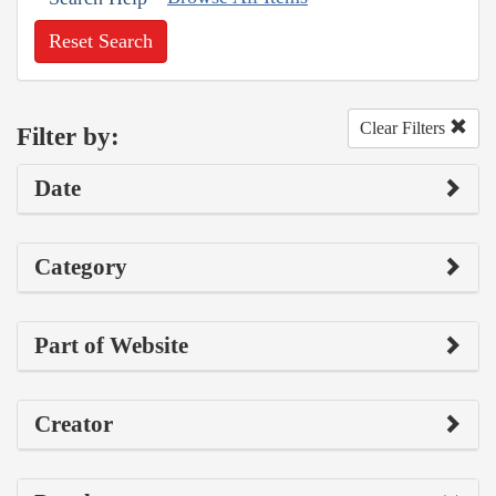
Reset Search
Clear Filters
Filter by:
Date
Category
Part of Website
Creator