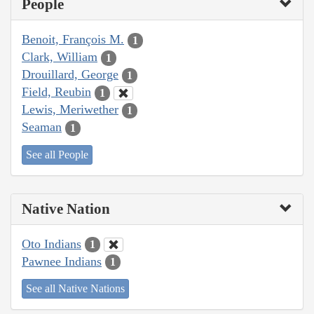
People
Benoit, François M.
1
Clark, William
1
Drouillard, George
1
Field, Reubin
1
Lewis, Meriwether
1
Seaman
1
See all People
Native Nation
Oto Indians
1
Pawnee Indians
1
See all Native Nations