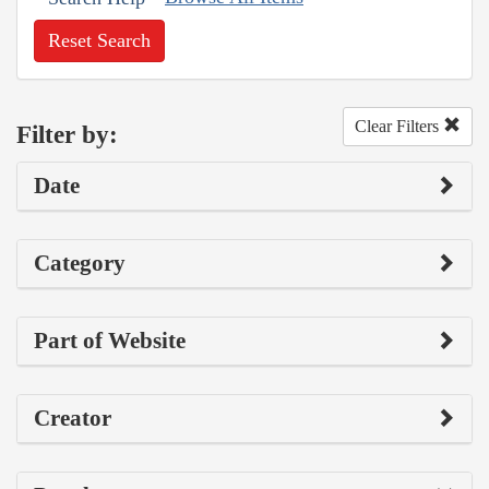
Reset Search
Clear Filters
Filter by:
Date
Category
Part of Website
Creator