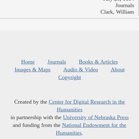
Journals
Clark, William
Home
Journals
Books & Articles
Images & Maps
Audio & Video
About
Copyright
Created by the
Center for Digital Research in the
Humanities
in partnership with the
University of Nebraska Press
and funding from the
National Endowment for the
Humanities
.