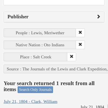
Publisher
People : Lewis, Meriwether
Native Nation : Oto Indians
Place : Salt Creek
Source : The Journals of the Lewis and Clark Expedition
Your search returned 1 result from all
items
Search Only Journals
July 21, 1804 - Clark, William
July 21, 1804