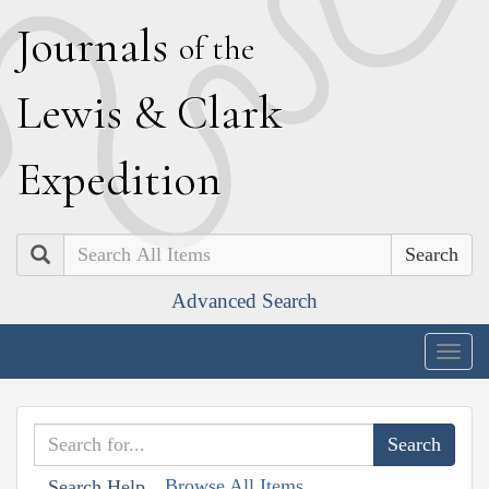
J
ournals
of the
L
ewis
&
C
lark
E
xpedition
Search
Advanced Search
Togg
navig
Browse All Items
Search Help