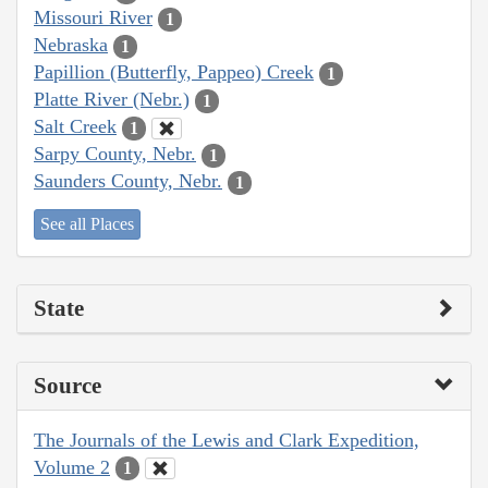
Missouri River
1
Nebraska
1
Papillion (Butterfly, Pappeo) Creek
1
Platte River (Nebr.)
1
Salt Creek
1
Sarpy County, Nebr.
1
Saunders County, Nebr.
1
See all Places
State
Source
The Journals of the Lewis and Clark Expedition,
Volume 2
1