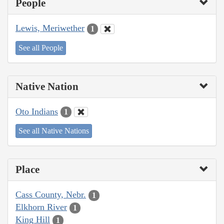
People
Lewis, Meriwether
1
See all People
Native Nation
Oto Indians
1
See all Native Nations
Place
Cass County, Nebr.
1
Elkhorn River
1
King Hill
1