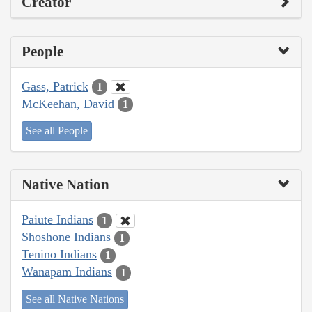
Creator
People
Gass, Patrick
1
McKeehan, David
1
See all People
Native Nation
Paiute Indians
1
Shoshone Indians
1
Tenino Indians
1
Wanapam Indians
1
See all Native Nations