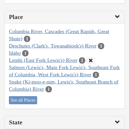
Place
Columbia River, Cascades (Great Rapids, Great
Shute)
1
Deschutes (Clark's, Towanahiook's) River
1
Idaho
1
Lemhi (East Fork Lewis's) River
1
Salmon (Lewis's, Main Fork Lewis's, Southeast Fork
of Columbia, West Fork Lewis's) River
1
Snake (Ki-moo-e-nim, Lewis's, Southeast Branch of
Columbia) River
1
See all Places
State