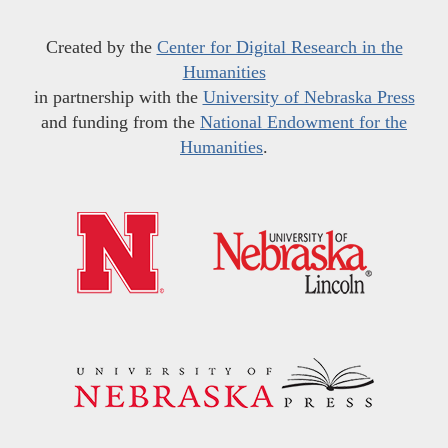
Created by the
Center for Digital Research in the
Humanities
in partnership with the
University of Nebraska Press
and funding from the
National Endowment for the
Humanities
.