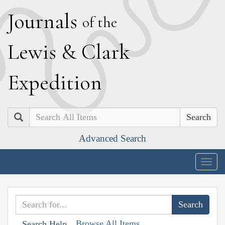
J
ournals
of the
L
ewis
&
C
lark
E
xpedition
Search
Advanced Search
Togg
navig
Browse All Items
Search Help