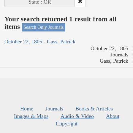
State : OR
Your search returned 1 result from all
items
Search Only Journals
October 22, 1805 - Gass, Patrick
October 22, 1805
Journals
Gass, Patrick
Home
Journals
Books & Articles
Images & Maps
Audio & Video
About
Copyright