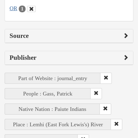
OR
1
Source
Publisher
Part of Website : journal_entry
People : Gass, Patrick
Native Nation : Paiute Indians
Place : Lemhi (East Fork Lewis's) River