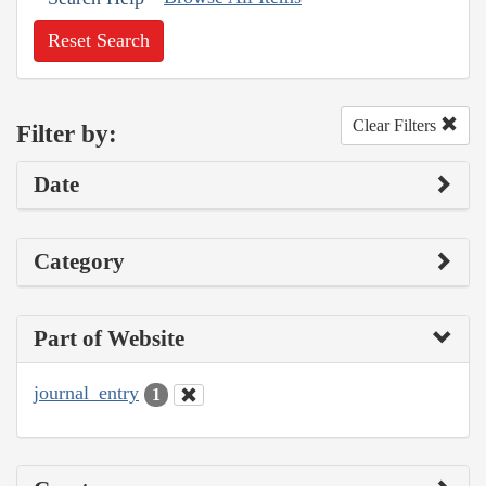
Reset Search
Clear Filters
Filter by:
Date
Category
Part of Website
journal_entry
1