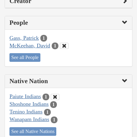
Creator
People
Gass, Patrick
1
McKeehan, David
1
See all People
Native Nation
Paiute Indians
1
Shoshone Indians
1
Tenino Indians
1
Wanapam Indians
1
See all Native Nations