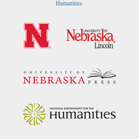
Humanities
.