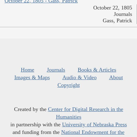
October 22, 1805 - Gass, Patrick
October 22, 1805
Journals
Gass, Patrick
Home
Journals
Books & Articles
Images & Maps
Audio & Video
About
Copyright
Created by the
Center for Digital Research in the
Humanities
in partnership with the
University of Nebraska Press
and funding from the
National Endowment for the