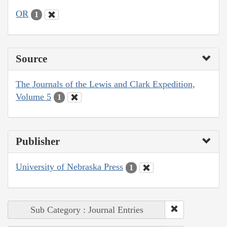
OR
1
Source
The Journals of the Lewis and Clark Expedition,
Volume 5
1
Publisher
University of Nebraska Press
1
Sub Category : Journal Entries