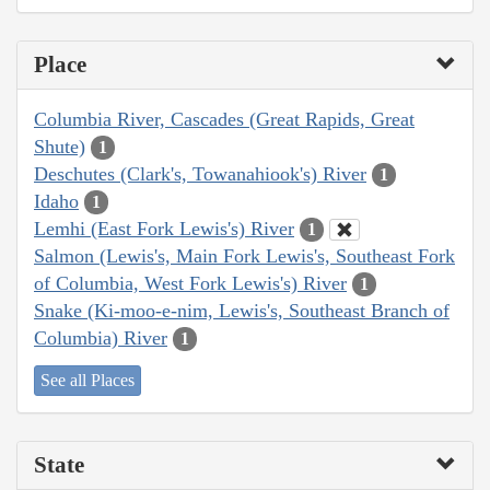
Place
Columbia River, Cascades (Great Rapids, Great
Shute)
1
Deschutes (Clark's, Towanahiook's) River
1
Idaho
1
Lemhi (East Fork Lewis's) River
1
Salmon (Lewis's, Main Fork Lewis's, Southeast Fork
of Columbia, West Fork Lewis's) River
1
Snake (Ki-moo-e-nim, Lewis's, Southeast Branch of
Columbia) River
1
See all Places
State