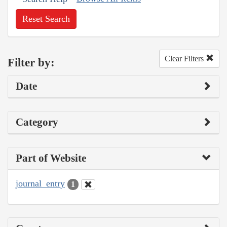
Reset Search
Clear Filters
Filter by:
Date
Category
Part of Website
journal_entry
1