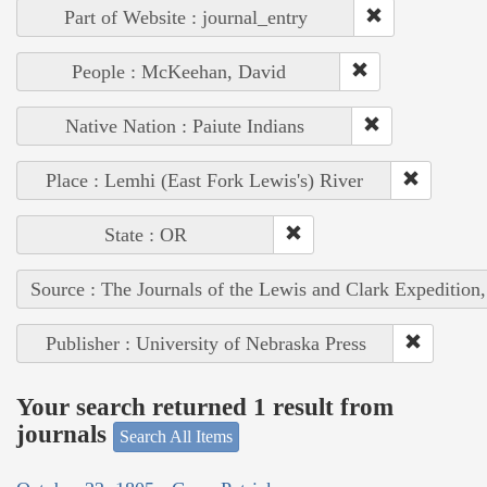
Part of Website : journal_entry
People : McKeehan, David
Native Nation : Paiute Indians
Place : Lemhi (East Fork Lewis's) River
State : OR
Source : The Journals of the Lewis and Clark Expedition
Publisher : University of Nebraska Press
Your search returned 1 result from
journals
Search All Items