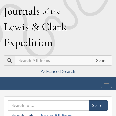
J
ournals
of the
L
ewis
&
C
lark
E
xpedition
Search
Advanced Search
Togg
navig
Browse All Items
Search Help