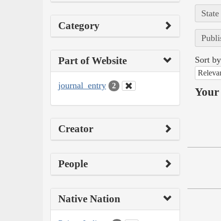
State
Category
Publi
Part of Website
Sort by
Releva
journal_entry
2
Your 
Creator
People
Native Nation