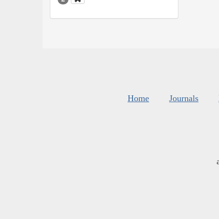
Home
Journals