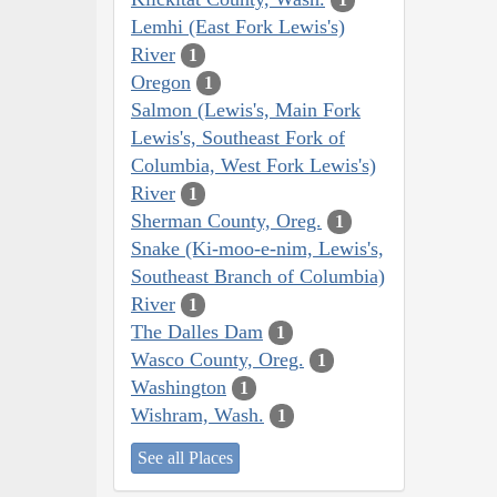
Lemhi (East Fork Lewis's)
River
1
Oregon
1
Salmon (Lewis's, Main Fork
Lewis's, Southeast Fork of
Columbia, West Fork Lewis's)
River
1
Sherman County, Oreg.
1
Snake (Ki-moo-e-nim, Lewis's,
Southeast Branch of Columbia)
River
1
The Dalles Dam
1
Wasco County, Oreg.
1
Washington
1
Wishram, Wash.
1
See all Places