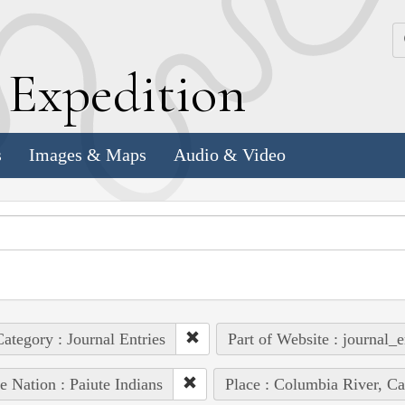
k
E
xpedition
s
Images & Maps
Audio & Video
ategory : Journal Entries
Part of Website : journal_e
e Nation : Paiute Indians
Place : Columbia River, Ca