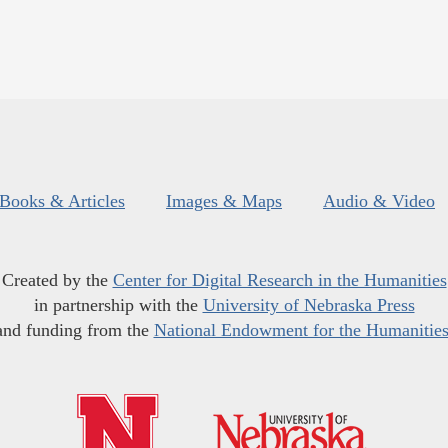
Books & Articles
Images & Maps
Audio & Video
Created by the
Center for Digital Research in the Humanities
in partnership with the
University of Nebraska Press
and funding from the
National Endowment for the Humanitie