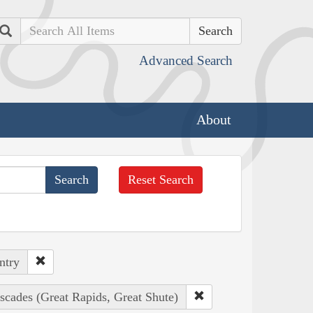
Search
Advanced Search
About
Reset Search
ntry
scades (Great Rapids, Great Shute)