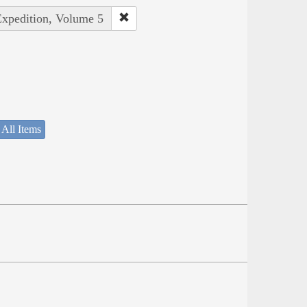
Expedition, Volume 5
 All Items