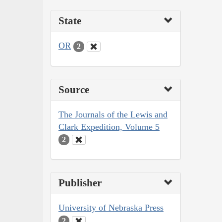
State
OR
2
Source
The Journals of the Lewis and
Clark Expedition, Volume 5
2
Publisher
University of Nebraska Press
2