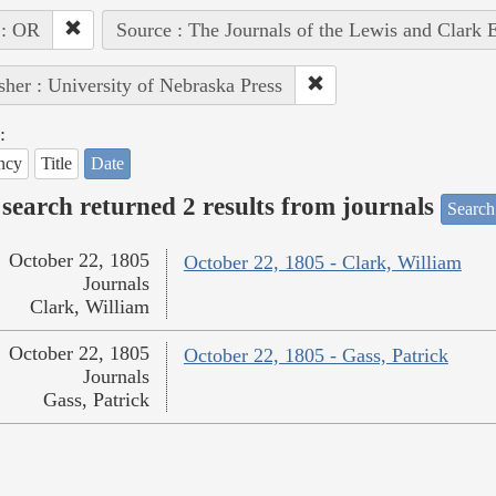
 : OR
Source : The Journals of the Lewis and Clark 
sher : University of Nebraska Press
:
ncy
Title
Date
search returned 2 results from journals
Search
October 22, 1805
October 22, 1805 - Clark, William
Journals
Clark, William
October 22, 1805
October 22, 1805 - Gass, Patrick
Journals
Gass, Patrick