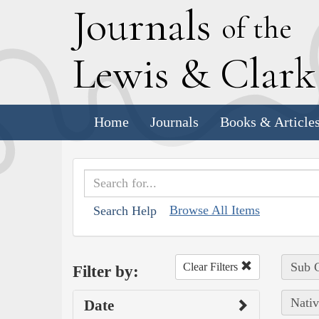
J
ournals
of the
L
ewis
&
C
lar
Home
Journals
Books & Article
Browse All Items
Search Help
Sub C
Clear Filters
Filter by:
Nativ
Date