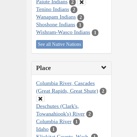
Paiute Indians
2
Tenino Indians
2
Wanapam Indians
2
Shoshone Indians
1
Wishram-Wasco Indians
1
See all Native Nations
Place
Columbia River, Cascades
(Great Rapids, Great Shute)
2
Deschutes (Clark's,
Towanahiook's) River
2
Columbia River
1
Idaho
1
Klickitat County, Wash.
1