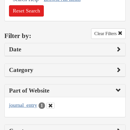
Reset Search
Clear Filters
Filter by:
Date
Category
Part of Website
journal_entry
1