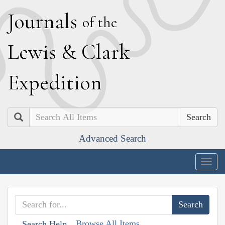
J
ournals
of the
L
ewis
&
C
lark
E
xpedition
Search
Advanced Search
Togg
navig
Browse All Items
Search Help