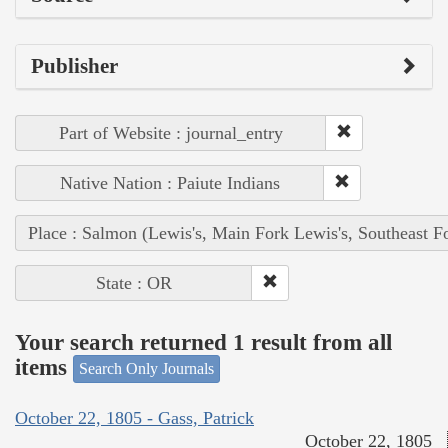
Publisher
Part of Website : journal_entry
Native Nation : Paiute Indians
Place : Salmon (Lewis's, Main Fork Lewis's, Southeast F
State : OR
Your search returned 1 result from all
items
Search Only Journals
October 22, 1805 - Gass, Patrick
October 22, 1805