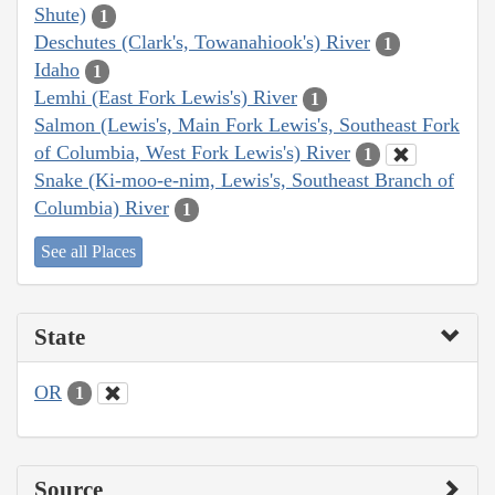
Shute)
1
Deschutes (Clark's, Towanahiook's) River
1
Idaho
1
Lemhi (East Fork Lewis's) River
1
Salmon (Lewis's, Main Fork Lewis's, Southeast Fork
of Columbia, West Fork Lewis's) River
1
Snake (Ki-moo-e-nim, Lewis's, Southeast Branch of
Columbia) River
1
See all Places
State
OR
1
Source