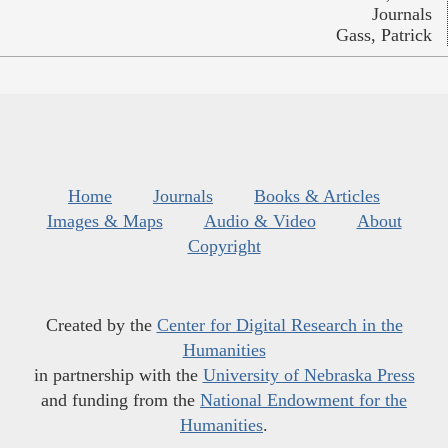
Journals
Gass, Patrick
Home
Journals
Books & Articles
Images & Maps
Audio & Video
About
Copyright
Created by the
Center for Digital Research in the
Humanities
in partnership with the
University of Nebraska Press
and funding from the
National Endowment for the
Humanities
.