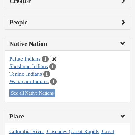
Creator
People
Native Nation
Paiute Indians
1
Shoshone Indians
1
Tenino Indians
1
Wanapam Indians
1
See all Native Nations
Place
Columbia River, Cascades (Great Rapids, Great