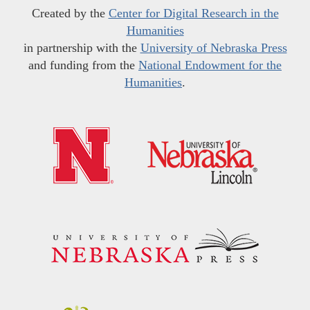
Created by the
Center for Digital Research in the
Humanities
in partnership with the
University of Nebraska Press
and funding from the
National Endowment for the
Humanities
.