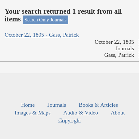
Your search returned 1 result from all
items
Search Only Journals
October 22, 1805 - Gass, Patrick
October 22, 1805
Journals
Gass, Patrick
Home
Journals
Books & Articles
Images & Maps
Audio & Video
About
Copyright