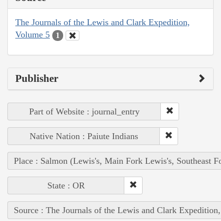
The Journals of the Lewis and Clark Expedition,
Volume 5
1
Publisher
Part of Website : journal_entry
Native Nation : Paiute Indians
Place : Salmon (Lewis's, Main Fork Lewis's, Southeast F
State : OR
Source : The Journals of the Lewis and Clark Expedition