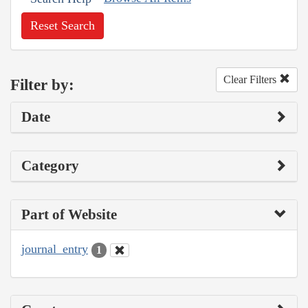
Reset Search
Clear Filters
Filter by:
Date
Category
Part of Website
journal_entry
1