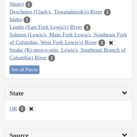
Shute)
1
Deschutes (Clark's, Towanahiook's) River
1
Idaho
1
Lemhi (East Fork Lewis's) River
1
Salmon (Lewis's, Main Fork Lewis's, Southeast Fork
of Columbia, West Fork Lewis's) River
1
Snake (Ki-moo-e-nim, Lewis's, Southeast Branch of
Columbia) River
1
See all Places
State
OR
1
Source