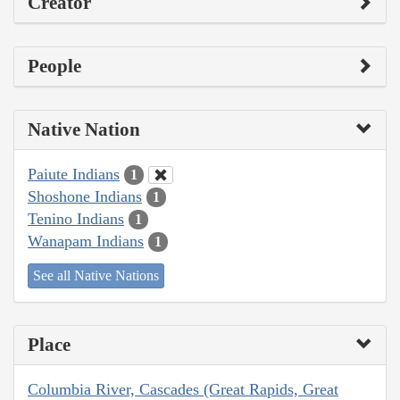
Creator
People
Native Nation
Paiute Indians
1
Shoshone Indians
1
Tenino Indians
1
Wanapam Indians
1
See all Native Nations
Place
Columbia River, Cascades (Great Rapids, Great