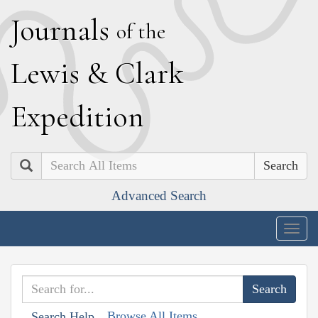
J
ournals
of the
L
ewis
&
C
lark
E
xpedition
Search
Advanced Search
Togg
navig
Browse All Items
Search Help