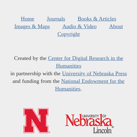
Home
Journals
Books & Articles
Images & Maps
Audio & Video
About
Copyright
Created by the
Center for Digital Research in the
Humanities
in partnership with the
University of Nebraska Press
and funding from the
National Endowment for the
Humanities
.