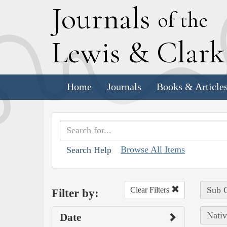
J
ournals
of the
L
ewis
&
C
lar
Home
Journals
Books & Article
Browse All Items
Search Help
Sub C
Clear Filters
Filter by:
Nativ
Date