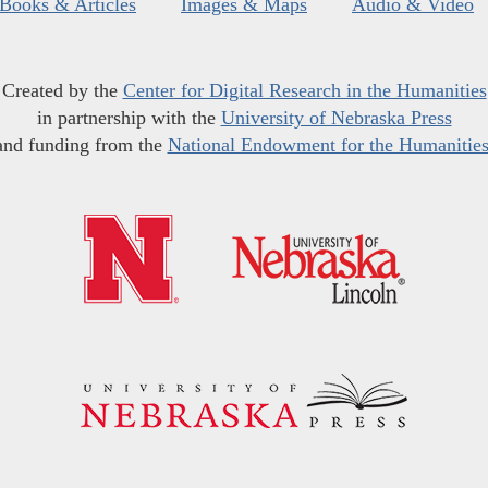
Books & Articles
Images & Maps
Audio & Video
Created by the
Center for Digital Research in the Humanities
in partnership with the
University of Nebraska Press
and funding from the
National Endowment for the Humanitie