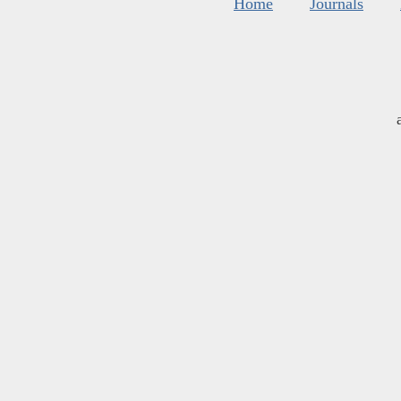
Home
Journals