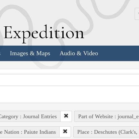
k
E
xpedition
s
Images & Maps
Audio & Video
ategory : Journal Entries
Part of Website : journal_e
e Nation : Paiute Indians
Place : Deschutes (Clark's