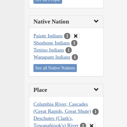
Native Nation
Paiute Indians
1
Shoshone Indians
1
Tenino Indians
1
Wanapam Indians
1
See all Native Nations
Place
Columbia River, Cascades
(Great Rapids, Great Shute)
1
Deschutes (Clark's,
Towanahiook's) River
1