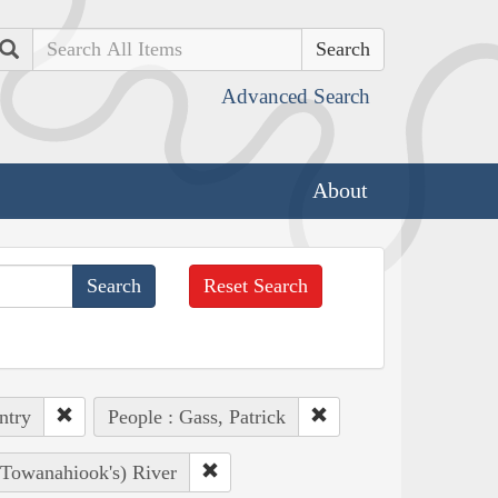
Search
Advanced Search
About
Reset Search
ntry
People : Gass, Patrick
, Towanahiook's) River