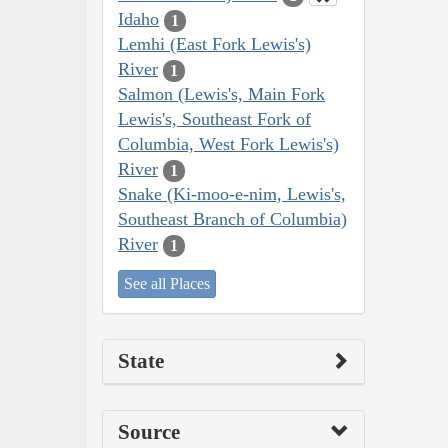
Idaho
1
Lemhi (East Fork Lewis's)
River
1
Salmon (Lewis's, Main Fork
Lewis's, Southeast Fork of
Columbia, West Fork Lewis's)
River
1
Snake (Ki-moo-e-nim, Lewis's,
Southeast Branch of Columbia)
River
1
See all Places
State
Source