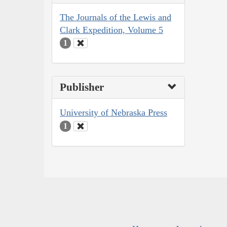
The Journals of the Lewis and
Clark Expedition, Volume 5
1
Publisher
University of Nebraska Press
1