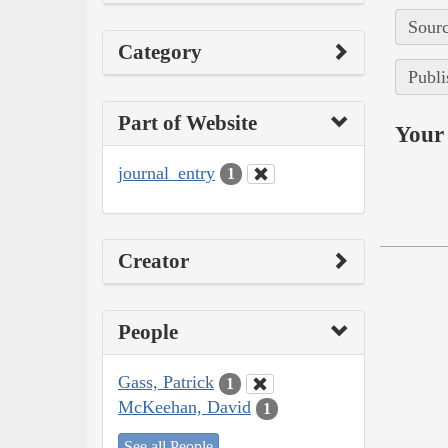
Sourc
Category
Publi
Part of Website
Your 
journal_entry
1
Creator
People
Gass, Patrick
1
McKeehan, David
1
See all People