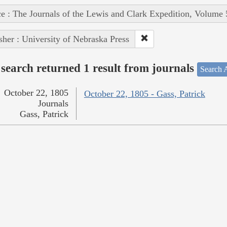
e : The Journals of the Lewis and Clark Expedition, Volume 
sher : University of Nebraska Press
search returned 1 result from journals
Search A
October 22, 1805
October 22, 1805 - Gass, Patrick
Journals
Gass, Patrick