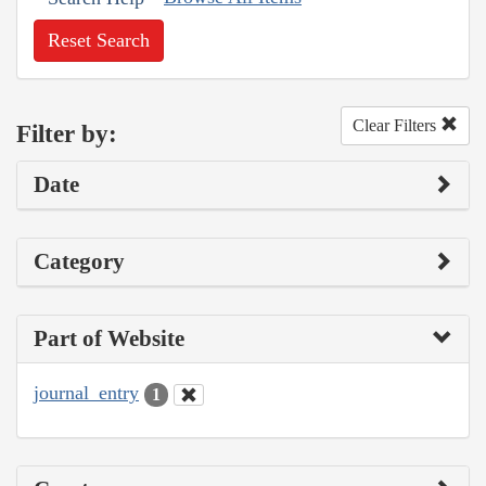
Reset Search
Clear Filters
Filter by:
Date
Category
Part of Website
journal_entry
1