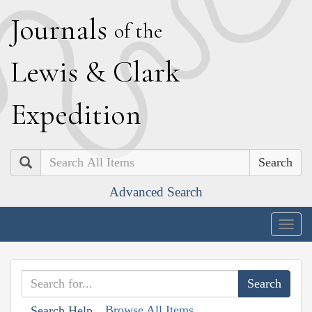
J
ournals
of the
L
ewis
&
C
lark
E
xpedition
Search
Advanced Search
Togg
navig
Browse All Items
Search Help