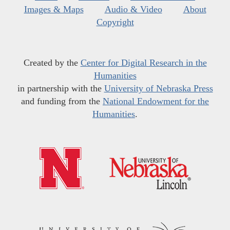
Images & Maps
Audio & Video
About
Copyright
Created by the
Center for Digital Research in the
Humanities
in partnership with the
University of Nebraska Press
and funding from the
National Endowment for the
Humanities
.