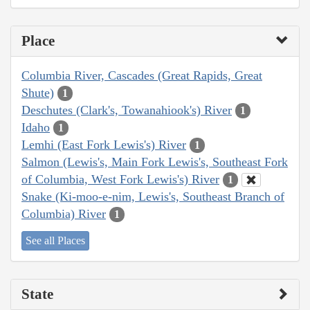
Place
Columbia River, Cascades (Great Rapids, Great
Shute)
1
Deschutes (Clark's, Towanahiook's) River
1
Idaho
1
Lemhi (East Fork Lewis's) River
1
Salmon (Lewis's, Main Fork Lewis's, Southeast Fork
of Columbia, West Fork Lewis's) River
1
Snake (Ki-moo-e-nim, Lewis's, Southeast Branch of
Columbia) River
1
See all Places
State