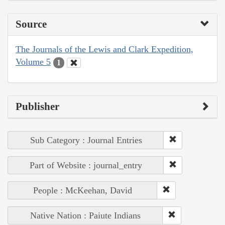
Source
The Journals of the Lewis and Clark Expedition,
Volume 5
1
Publisher
Sub Category : Journal Entries
Part of Website : journal_entry
People : McKeehan, David
Native Nation : Paiute Indians