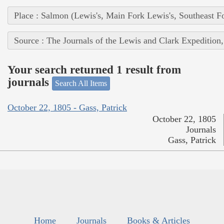
Place : Salmon (Lewis's, Main Fork Lewis's, Southeast F
Source : The Journals of the Lewis and Clark Expedition
Your search returned 1 result from
journals
Search All Items
October 22, 1805 - Gass, Patrick
October 22, 1805
Journals
Gass, Patrick
Home
Journals
Books & Articles