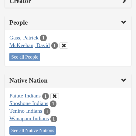
Creator
People
Gass, Patrick
1
McKeehan, David
1
See all People
Native Nation
Paiute Indians
1
Shoshone Indians
1
Tenino Indians
1
Wanapam Indians
1
See all Native Nations