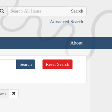
Search
Advanced Search
About
Reset Search
ians