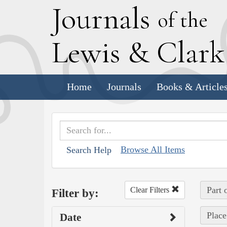
J
ournals
of the
L
ewis
&
C
lar
Home
Journals
Books & Article
Browse All Items
Search Help
Part 
Clear Filters
Filter by:
Place
Date