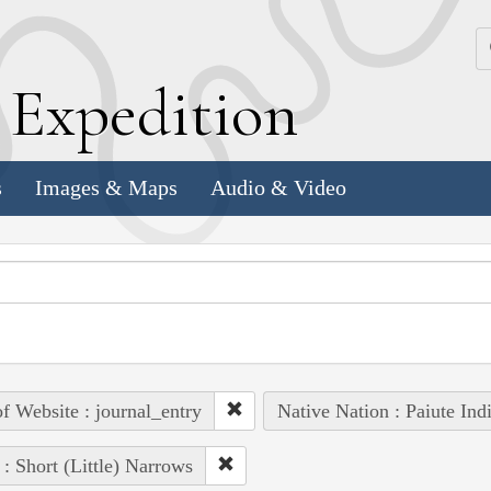
k
E
xpedition
s
Images & Maps
Audio & Video
of Website : journal_entry
Native Nation : Paiute Ind
 : Short (Little) Narrows