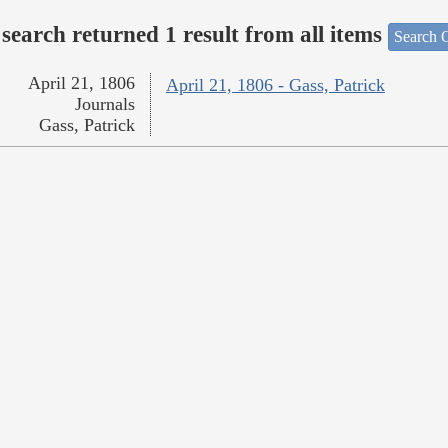
search returned 1 result from all items
Search O
April 21, 1806
April 21, 1806 - Gass, Patrick
Journals
Gass, Patrick