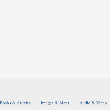
Books & Articles
Images & Maps
Audio & Video