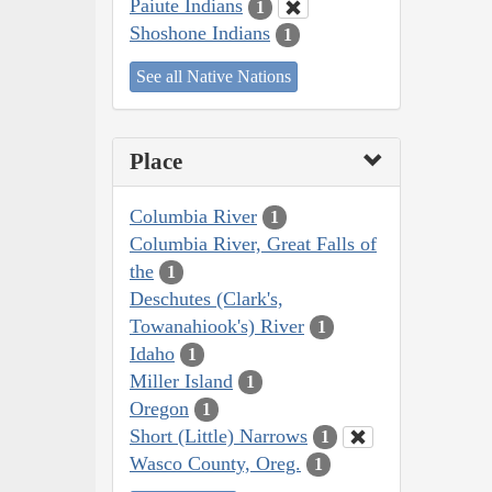
Paiute Indians
1
Shoshone Indians
1
See all Native Nations
Place
Columbia River
1
Columbia River, Great Falls of
the
1
Deschutes (Clark's,
Towanahiook's) River
1
Idaho
1
Miller Island
1
Oregon
1
Short (Little) Narrows
1
Wasco County, Oreg.
1