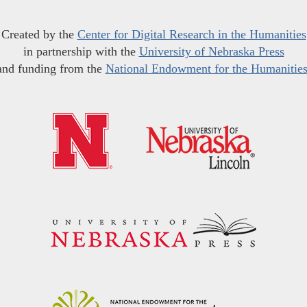
Created by the
Center for Digital Research in the Humanities
in partnership with the
University of Nebraska Press
and funding from the
National Endowment for the Humanitie