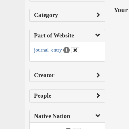
Your 
Category
Part of Website
journal_entry
1
Creator
People
Native Nation