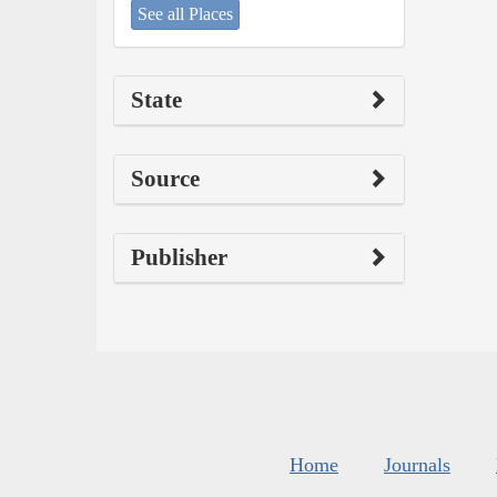
See all Places
State
Source
Publisher
Home
Journals