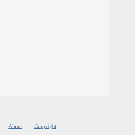
About
Copyright