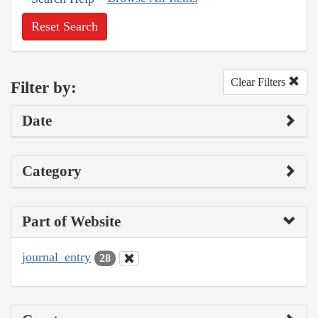
Reset Search
Clear Filters
Filter by:
Date
Category
Part of Website
journal_entry
28