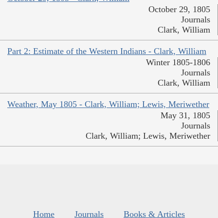
October 29, 1805
Journals
Clark, William
Part 2: Estimate of the Western Indians - Clark, William
Winter 1805-1806
Journals
Clark, William
Weather, May 1805 - Clark, William; Lewis, Meriwether
May 31, 1805
Journals
Clark, William; Lewis, Meriwether
Home
Journals
Books & Articles