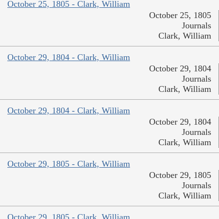
October 25, 1805 - Clark, William
October 25, 1805
Journals
Clark, William
October 29, 1804 - Clark, William
October 29, 1804
Journals
Clark, William
October 29, 1804 - Clark, William
October 29, 1804
Journals
Clark, William
October 29, 1805 - Clark, William
October 29, 1805
Journals
Clark, William
October 29, 1805 - Clark, William