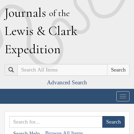
J
ournals
of the
L
ewis
&
C
lark
E
xpedition
Search
Advanced Search
Togg
navig
Browse All Items
Search Help