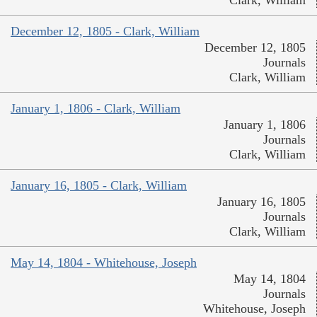
December 12, 1805 - Clark, William
December 12, 1805
Journals
Clark, William
January 1, 1806 - Clark, William
January 1, 1806
Journals
Clark, William
January 16, 1805 - Clark, William
January 16, 1805
Journals
Clark, William
May 14, 1804 - Whitehouse, Joseph
May 14, 1804
Journals
Whitehouse, Joseph