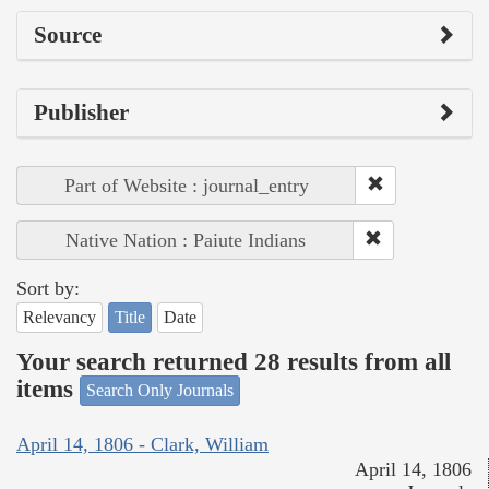
Source
Publisher
Part of Website : journal_entry
Native Nation : Paiute Indians
Sort by:
Relevancy
Title
Date
Your search returned 28 results from all
items
Search Only Journals
April 14, 1806 - Clark, William
April 14, 1806