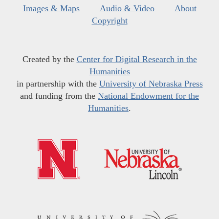
Images & Maps
Audio & Video
About
Copyright
Created by the
Center for Digital Research in the
Humanities
in partnership with the
University of Nebraska Press
and funding from the
National Endowment for the
Humanities
.