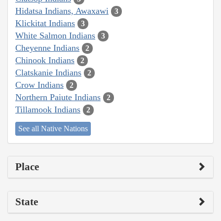
Hidatsa Indians, Awaxawi
3
Klickitat Indians
3
White Salmon Indians
3
Cheyenne Indians
2
Chinook Indians
2
Clatskanie Indians
2
Crow Indians
2
Northern Paiute Indians
2
Tillamook Indians
2
See all Native Nations
Place
State