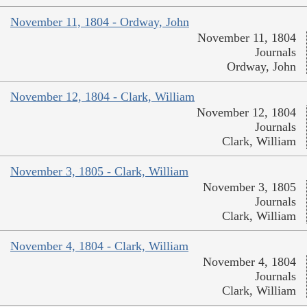
November 11, 1804 - Ordway, John
November 11, 1804
Journals
Ordway, John
November 12, 1804 - Clark, William
November 12, 1804
Journals
Clark, William
November 3, 1805 - Clark, William
November 3, 1805
Journals
Clark, William
November 4, 1804 - Clark, William
November 4, 1804
Journals
Clark, William