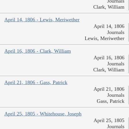
Journals
Clark, William
April 14, 1806 - Lewis, Meriwether
April 14, 1806
Journals
Lewis, Meriwether
April 16, 1806 - Clark, William
April 16, 1806
Journals
Clark, William
April 21, 1806 - Gass, Patrick
April 21, 1806
Journals
Gass, Patrick
April 25, 1805 - Whitehouse, Joseph
April 25, 1805
Journals