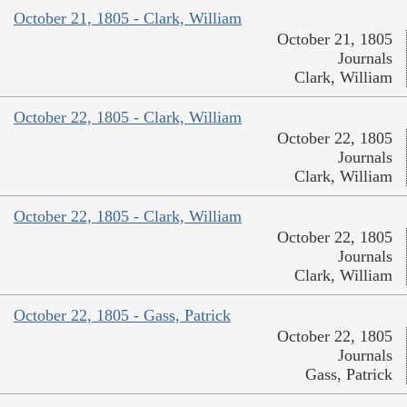
October 21, 1805 - Clark, William
October 21, 1805
Journals
Clark, William
October 22, 1805 - Clark, William
October 22, 1805
Journals
Clark, William
October 22, 1805 - Clark, William
October 22, 1805
Journals
Clark, William
October 22, 1805 - Gass, Patrick
October 22, 1805
Journals
Gass, Patrick