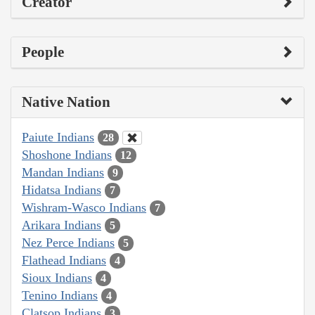
Creator
People
Native Nation
Paiute Indians
28
Shoshone Indians
12
Mandan Indians
9
Hidatsa Indians
7
Wishram-Wasco Indians
7
Arikara Indians
5
Nez Perce Indians
5
Flathead Indians
4
Sioux Indians
4
Tenino Indians
4
Clatsop Indians
3