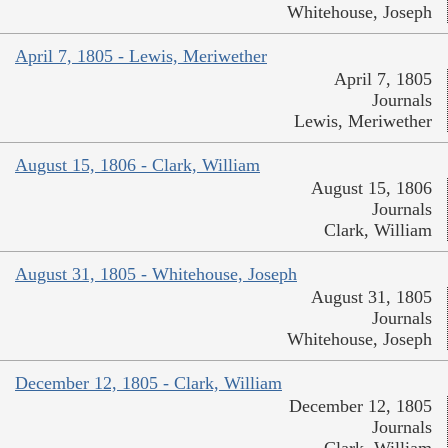
Whitehouse, Joseph
April 7, 1805 - Lewis, Meriwether
April 7, 1805
Journals
Lewis, Meriwether
August 15, 1806 - Clark, William
August 15, 1806
Journals
Clark, William
August 31, 1805 - Whitehouse, Joseph
August 31, 1805
Journals
Whitehouse, Joseph
December 12, 1805 - Clark, William
December 12, 1805
Journals
Clark, William