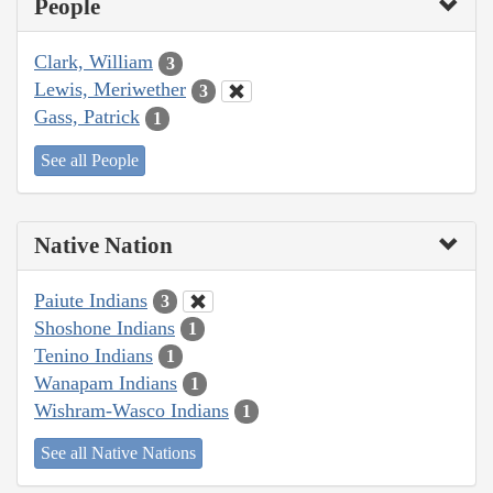
People
Clark, William
3
Lewis, Meriwether
3
Gass, Patrick
1
See all People
Native Nation
Paiute Indians
3
Shoshone Indians
1
Tenino Indians
1
Wanapam Indians
1
Wishram-Wasco Indians
1
See all Native Nations