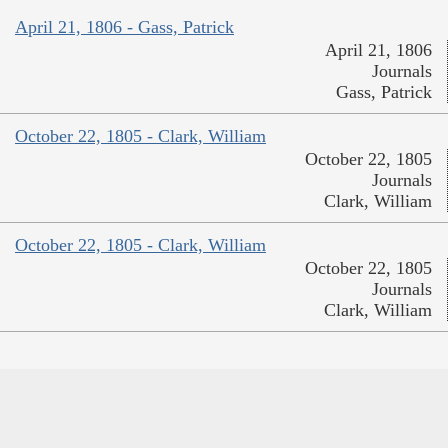
April 21, 1806 - Gass, Patrick
April 21, 1806
Journals
Gass, Patrick
October 22, 1805 - Clark, William
October 22, 1805
Journals
Clark, William
October 22, 1805 - Clark, William
October 22, 1805
Journals
Clark, William