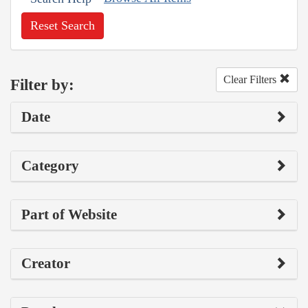
Reset Search
Clear Filters
Filter by:
Date
Category
Part of Website
Creator