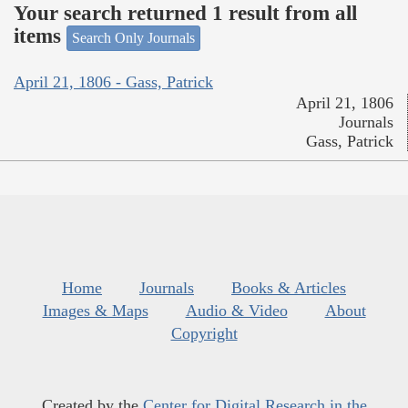
Your search returned 1 result from all
items
Search Only Journals
April 21, 1806 - Gass, Patrick
April 21, 1806
Journals
Gass, Patrick
Home
Journals
Books & Articles
Images & Maps
Audio & Video
About
Copyright
Created by the
Center for Digital Research in the