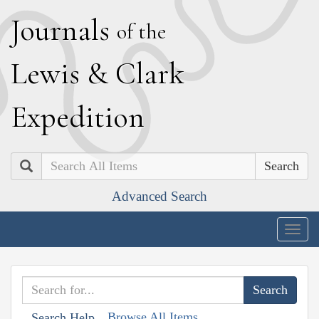
J
ournals
of the
L
ewis
&
C
lark
E
xpedition
Search
Advanced Search
Togg
navig
Browse All Items
Search Help