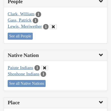
People
Clark, William
1
Gass, Patrick
1
Lewis, Meriwether
1
See all People
Native Nation
Paiute Indians
1
Shoshone Indians
1
See all Native Nations
Place