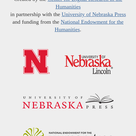
Humanities
in partnership with the
University of Nebraska Press
and funding from the
National Endowment for the
Humanities
.