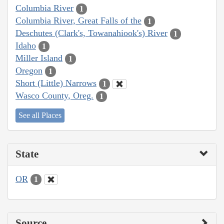
Columbia River
1
Columbia River, Great Falls of the
1
Deschutes (Clark's, Towanahiook's) River
1
Idaho
1
Miller Island
1
Oregon
1
Short (Little) Narrows
1
Wasco County, Oreg.
1
See all Places
State
OR
1
Source