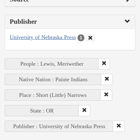
Publisher
University of Nebraska Press
1
People : Lewis, Meriwether
Native Nation : Paiute Indians
Place : Short (Little) Narrows
State : OR
Publisher : University of Nebraska Press