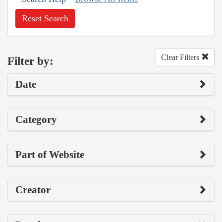
Reset Search
Clear Filters
Filter by:
Date
Category
Part of Website
Creator