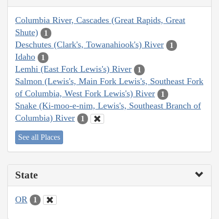
Columbia River, Cascades (Great Rapids, Great
Shute)
1
Deschutes (Clark's, Towanahiook's) River
1
Idaho
1
Lemhi (East Fork Lewis's) River
1
Salmon (Lewis's, Main Fork Lewis's, Southeast Fork
of Columbia, West Fork Lewis's) River
1
Snake (Ki-moo-e-nim, Lewis's, Southeast Branch of
Columbia) River
1
See all Places
State
OR
1