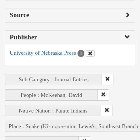
Source
Publisher
University of Nebraska Press
1
Sub Category : Journal Entries
People : McKeehan, David
Native Nation : Paiute Indians
Place : Snake (Ki-moo-e-nim, Lewis's, Southeast Branch