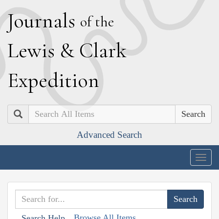
J
ournals
of the
L
ewis
&
C
lark
E
xpedition
Search
Advanced Search
Togg
navig
Browse All Items
Search Help