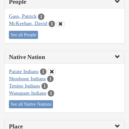
People
Gass, Patrick
1
McKeehan, David
1
See all People
Native Nation
Paiute Indians
1
Shoshone Indians
1
Tenino Indians
1
Wanapam Indians
1
See all Native Nations
Place