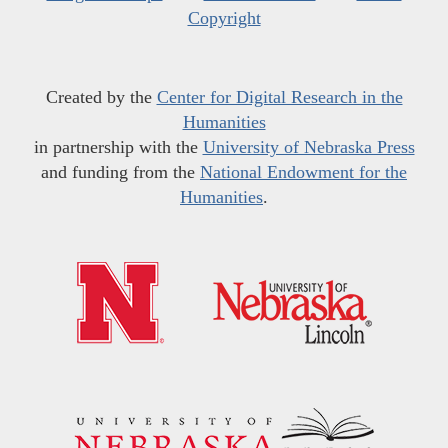
Copyright
Created by the
Center for Digital Research in the
Humanities
in partnership with the
University of Nebraska Press
and funding from the
National Endowment for the
Humanities
.