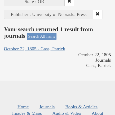
State : OR
Publisher : University of Nebraska Press
Your search returned 1 result from
journals
Search All Items
October 22, 1805 - Gass, Patrick
October 22, 1805
Journals
Gass, Patrick
Home
Journals
Books & Articles
Images & Maps
Audio & Video
About