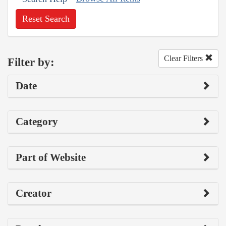
Reset Search
Clear Filters
Filter by:
Date
Category
Part of Website
Creator