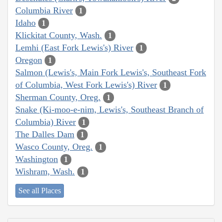
Columbia River
1
Idaho
1
Klickitat County, Wash.
1
Lemhi (East Fork Lewis's) River
1
Oregon
1
Salmon (Lewis's, Main Fork Lewis's, Southeast Fork
of Columbia, West Fork Lewis's) River
1
Sherman County, Oreg.
1
Snake (Ki-moo-e-nim, Lewis's, Southeast Branch of
Columbia) River
1
The Dalles Dam
1
Wasco County, Oreg.
1
Washington
1
Wishram, Wash.
1
See all Places