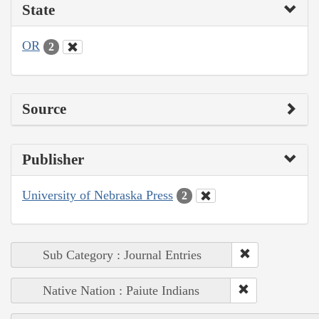
State
OR
2
Source
Publisher
University of Nebraska Press
2
Sub Category : Journal Entries
Native Nation : Paiute Indians