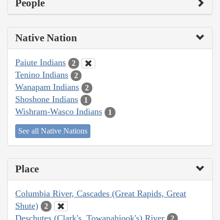
People
Native Nation
Paiute Indians
2
Tenino Indians
2
Wanapam Indians
2
Shoshone Indians
1
Wishram-Wasco Indians
1
See all Native Nations
Place
Columbia River, Cascades (Great Rapids, Great
Shute)
2
Deschutes (Clark's, Towanahiook's) River
2