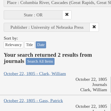
Place : Columbia River, Cascades (Great Rapids, Great S
State : OR
Publisher : University of Nebraska Press
Sort by:
Relevancy
Title
Date
Your search returned 2 results from
journals
Search All Items
October 22, 1805 - Clark, William
October 22, 1805
Journals
Clark, William
October 22, 1805 - Gass, Patrick
October 22, 1805