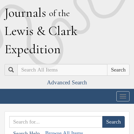
J
ournals
of the
L
ewis
&
C
lark
E
xpedition
Search
Advanced Search
Togg
navig
Browse All Items
Search Help