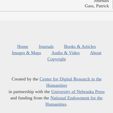
Journals
Gass, Patrick
Home
Journals
Books & Articles
Images & Maps
Audio & Video
About
Copyright
Created by the
Center for Digital Research in the
Humanities
in partnership with the
University of Nebraska Press
and funding from the
National Endowment for the
Humanities
.