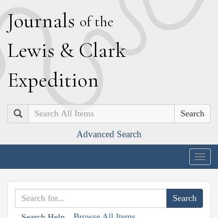
J
ournals
of the
L
ewis
&
C
lark
E
xpedition
Search
Advanced Search
Togg
navig
Browse All Items
Search Help