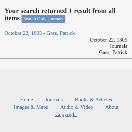
Your search returned 1 result from all
items
Search Only Journals
October 22, 1805 - Gass, Patrick
October 22, 1805
Journals
Gass, Patrick
Home
Journals
Books & Articles
Images & Maps
Audio & Video
About
Copyright