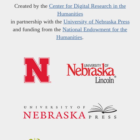
Created by the
Center for Digital Research in the
Humanities
in partnership with the
University of Nebraska Press
and funding from the
National Endowment for the
Humanities
.