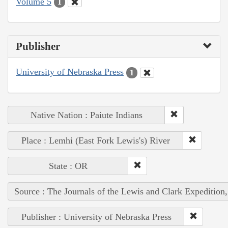
Volume 5
1
Publisher
University of Nebraska Press
1
Native Nation : Paiute Indians
Place : Lemhi (East Fork Lewis's) River
State : OR
Source : The Journals of the Lewis and Clark Expedition
Publisher : University of Nebraska Press