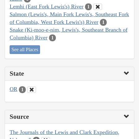
Lemhi (East Fork Lewis's) River
1
Salmon (Lewis's, Main Fork Lewis's, Southeast Fork
of Columbia, West Fork Lewis's) River
1
Snake (Ki-moo-e-nim, Lewis's, Southeast Branch of
Columbia) River
1
See all Places
State
OR
1
Source
The Journals of the Lewis and Clark Expedition,