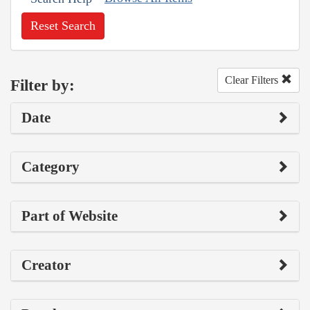
Reset Search
Clear Filters
Filter by:
Date
Category
Part of Website
Creator