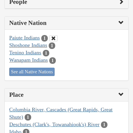
People
Native Nation
Paiute Indians
1
Shoshone Indians
1
Tenino Indians
1
Wanapam Indians
1
See all Native Nations
Place
Columbia River, Cascades (Great Rapids, Great
Shute)
1
Deschutes (Clark's, Towanahiook's) River
1
Idaho
1