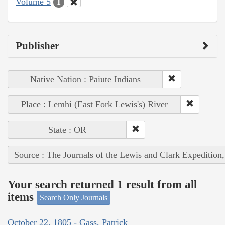
Volume 5
1
Publisher
Native Nation : Paiute Indians
Place : Lemhi (East Fork Lewis's) River
State : OR
Source : The Journals of the Lewis and Clark Expedition
Your search returned 1 result from all
items
Search Only Journals
October 22, 1805 - Gass, Patrick