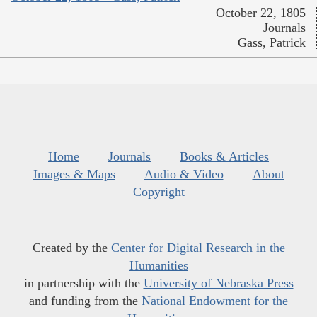
October 22, 1805
Journals
Gass, Patrick
Home
Journals
Books & Articles
Images & Maps
Audio & Video
About
Copyright
Created by the
Center for Digital Research in the
Humanities
in partnership with the
University of Nebraska Press
and funding from the
National Endowment for the