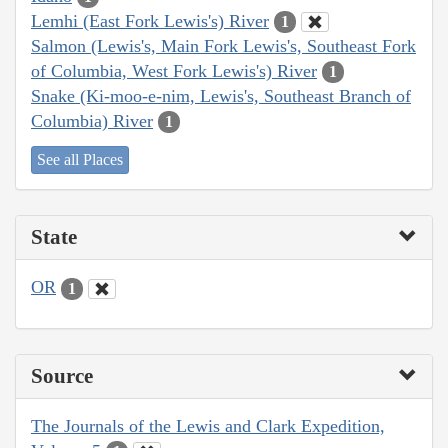
Lemhi (East Fork Lewis's) River
1
Salmon (Lewis's, Main Fork Lewis's, Southeast Fork
of Columbia, West Fork Lewis's) River
1
Snake (Ki-moo-e-nim, Lewis's, Southeast Branch of
Columbia) River
1
See all Places
State
OR
1
Source
The Journals of the Lewis and Clark Expedition,