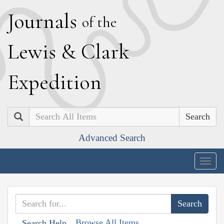
J
ournals
of the
L
ewis
&
C
lark
E
xpedition
Search
Advanced Search
Togg
navig
Browse All Items
Search Help