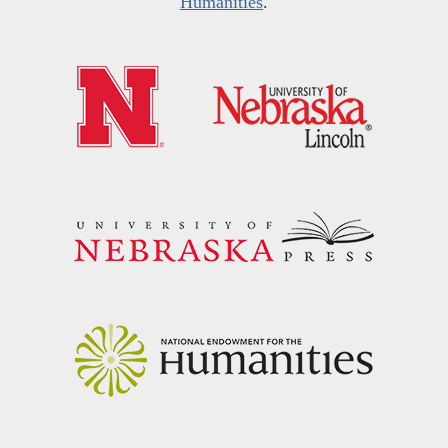
Humanities
.