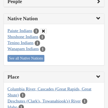
People
Native Nation
Paiute Indians
1
Shoshone Indians
1
Tenino Indians
1
Wanapam Indians
1
See all Native Nations
Place
Columbia River, Cascades (Great Rapids, Great
Shute)
1
Deschutes (Clark's, Towanahiook's) River
1
Idaho
1