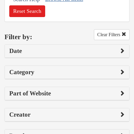
Reset Search
Clear Filters
Filter by:
Date
Category
Part of Website
Creator