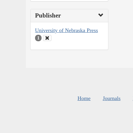
Publisher
University of Nebraska Press
1
Home
Journals