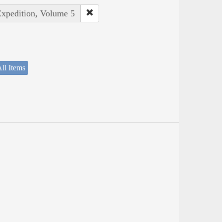
Expedition, Volume 5
ll Items