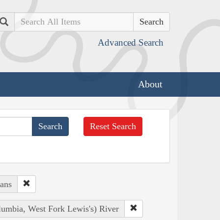
Search
Advanced Search
About
Reset Search
ians
lumbia, West Fork Lewis's) River