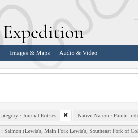
k
E
xpedition
s
Images & Maps
Audio & Video
ategory : Journal Entries
Native Nation : Paiute Ind
 : Salmon (Lewis's, Main Fork Lewis's, Southeast Fork of Co