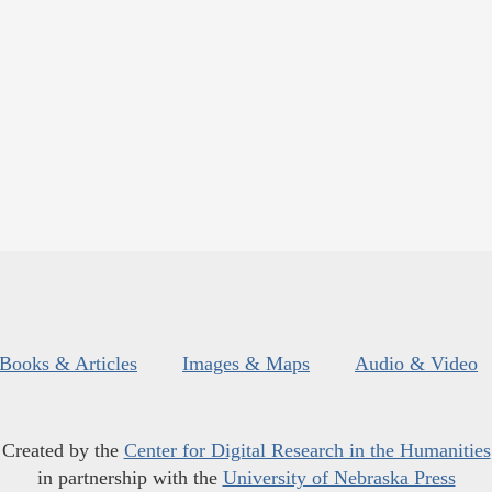
Books & Articles
Images & Maps
Audio & Video
Created by the
Center for Digital Research in the Humanities
in partnership with the
University of Nebraska Press