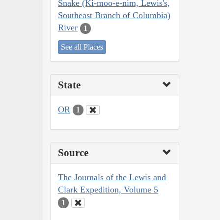
Snake (Ki-moo-e-nim, Lewis's,
Southeast Branch of Columbia)
River
1
See all Places
State
OR
1
Source
The Journals of the Lewis and
Clark Expedition, Volume 5
1