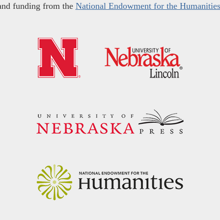
and funding from the
National Endowment for the Humanitie