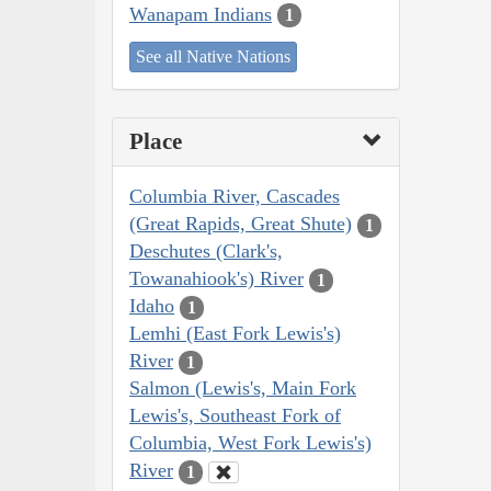
Wanapam Indians
1
See all Native Nations
Place
Columbia River, Cascades
(Great Rapids, Great Shute)
1
Deschutes (Clark's,
Towanahiook's) River
1
Idaho
1
Lemhi (East Fork Lewis's)
River
1
Salmon (Lewis's, Main Fork
Lewis's, Southeast Fork of
Columbia, West Fork Lewis's)
River
1