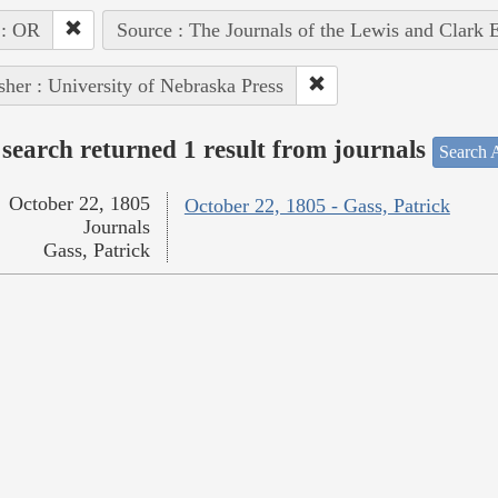
 : OR
Source : The Journals of the Lewis and Clark 
sher : University of Nebraska Press
search returned 1 result from journals
Search A
October 22, 1805
October 22, 1805 - Gass, Patrick
Journals
Gass, Patrick