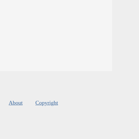
About
Copyright