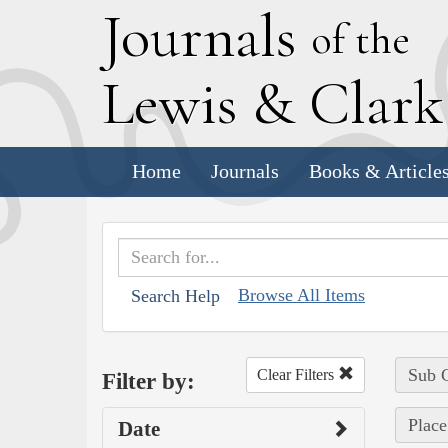
J
ournals
of the
L
ewis
&
C
lar
Home
Journals
Books & Article
Browse All Items
Search Help
Sub C
Clear Filters
Filter by:
Place
Date