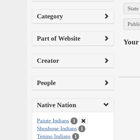
State
Category
Publi
Part of Website
Your 
Creator
People
Native Nation
Paiute Indians
1
Shoshone Indians
1
Tenino Indians
1