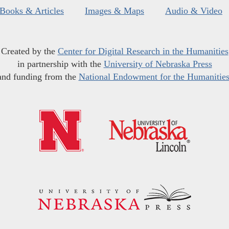
Books & Articles
Images & Maps
Audio & Video
Created by the
Center for Digital Research in the Humanities
in partnership with the
University of Nebraska Press
and funding from the
National Endowment for the Humanitie