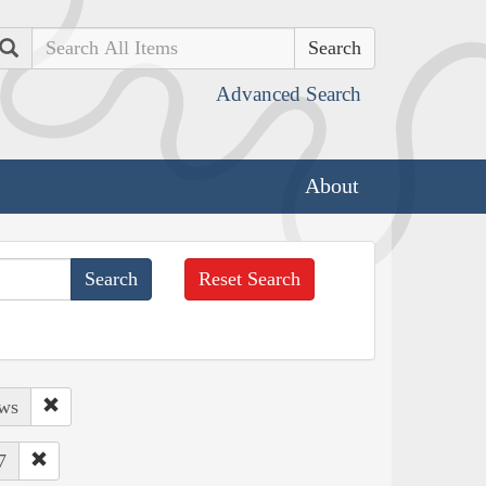
Search
Advanced Search
About
Reset Search
ows
7