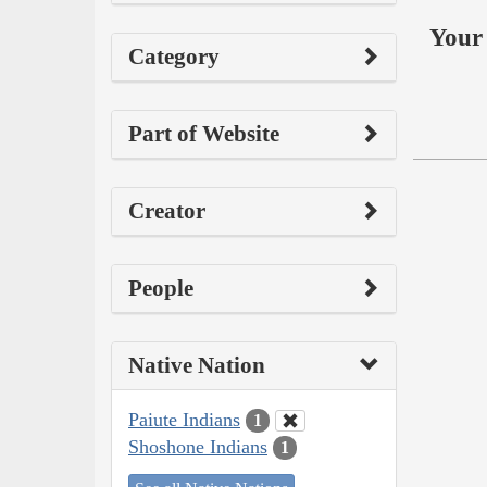
Your 
Category
Part of Website
Creator
People
Native Nation
Paiute Indians
1
Shoshone Indians
1