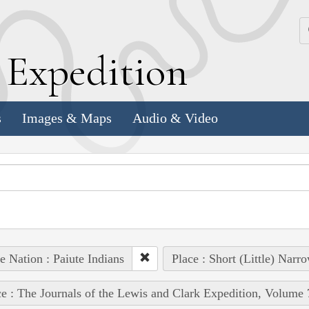
k
E
xpedition
s
Images & Maps
Audio & Video
e Nation : Paiute Indians
Place : Short (Little) Narr
e : The Journals of the Lewis and Clark Expedition, Volume 