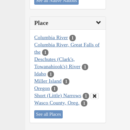
See all Native Nations
Place
Columbia River
1
Columbia River, Great Falls of
the
1
Deschutes (Clark's,
Towanahiook's) River
1
Idaho
1
Miller Island
1
Oregon
1
Short (Little) Narrows
1
Wasco County, Oreg.
1
See all Places