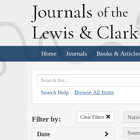
J
ournals
of the
L
ewis
&
C
lar
Home
Journals
Books & Article
Browse All Items
Search Help
Nativ
Clear Filters
Filter by:
Sourc
Date