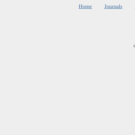
Home
Journals