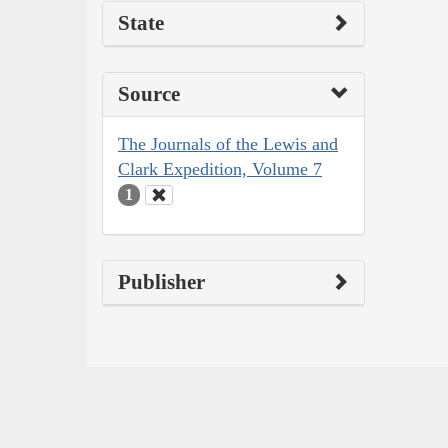
State
Source
The Journals of the Lewis and
Clark Expedition, Volume 7
1
Publisher