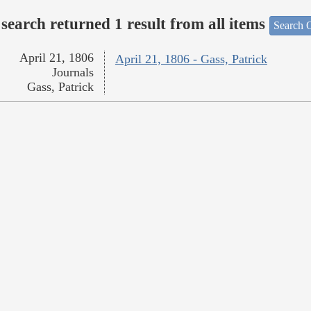
search returned 1 result from all items
Search O
April 21, 1806
April 21, 1806 - Gass, Patrick
Journals
Gass, Patrick