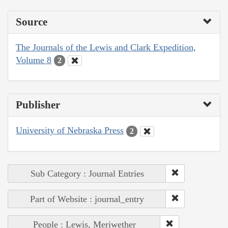
Source
The Journals of the Lewis and Clark Expedition,
Volume 8
2
Publisher
University of Nebraska Press
2
Sub Category : Journal Entries
Part of Website : journal_entry
People : Lewis, Meriwether