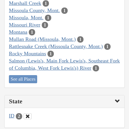
Marshall Creek
1
Missoula County, Mont.
1
Missoula, Mont.
1
Missouri River
1
Montana
1
Mullan Road (Missoula, Mont.)
1
Rattlesnake Creek (Missoula County, Mont.)
1
Rocky Mountains
1
Salmon (Lewis's, Main Fork Lewis's, Southeast Fork
of Columbia, West Fork Lewis's) River
1
See all Places
State
ID
2