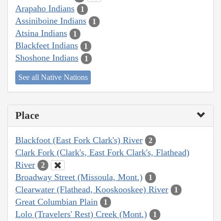
Arapaho Indians
1
Assiniboine Indians
1
Atsina Indians
1
Blackfeet Indians
1
Shoshone Indians
1
See all Native Nations
Place
Blackfoot (East Fork Clark's) River
2
Clark Fork (Clark's, East Fork Clark's, Flathead)
River
2
Broadway Street (Missoula, Mont.)
1
Clearwater (Flathead, Kooskooskee) River
1
Great Columbian Plain
1
Lolo (Travelers' Rest) Creek (Mont.)
1