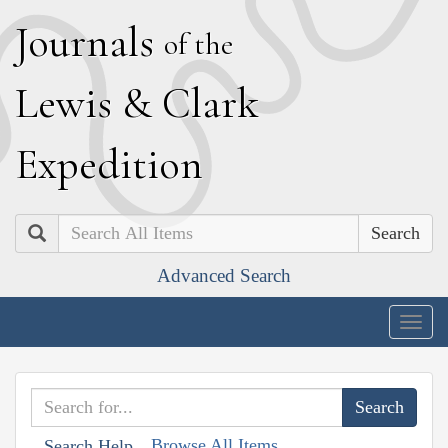
J
ournals
of the
L
ewis
&
C
lark
E
xpedition
Search
Advanced Search
Togg
navig
Browse All Items
Search Help