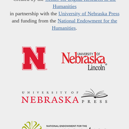
Humanities
in partnership with the
University of Nebraska Press
and funding from the
National Endowment for the
Humanities
.