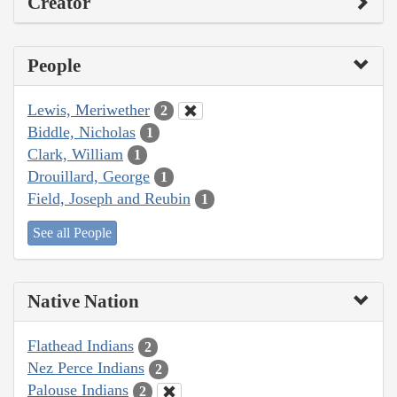
Creator
People
Lewis, Meriwether
2
Biddle, Nicholas
1
Clark, William
1
Drouillard, George
1
Field, Joseph and Reubin
1
See all People
Native Nation
Flathead Indians
2
Nez Perce Indians
2
Palouse Indians
2