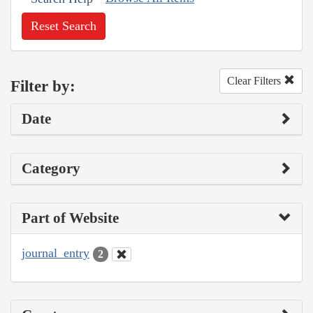
Reset Search
Clear Filters
Filter by:
Date
Category
Part of Website
journal_entry
2