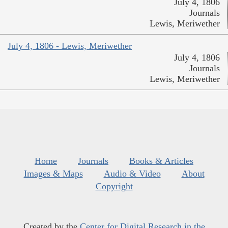
July 4, 1806
Journals
Lewis, Meriwether
July 4, 1806 - Lewis, Meriwether
July 4, 1806
Journals
Lewis, Meriwether
Home
Journals
Books & Articles
Images & Maps
Audio & Video
About
Copyright
Created by the
Center for Digital Research in the