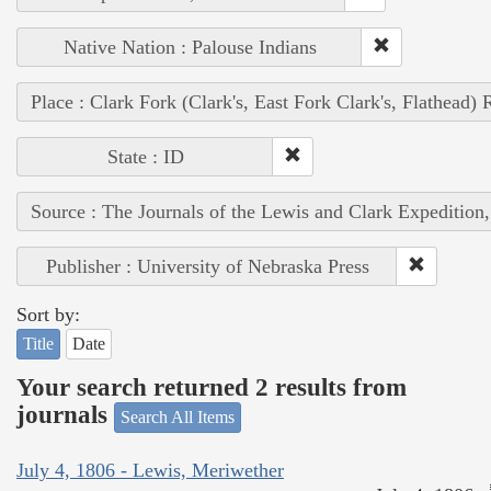
Native Nation : Palouse Indians
Place : Clark Fork (Clark's, East Fork Clark's, Flathead) 
State : ID
Source : The Journals of the Lewis and Clark Expedition
Publisher : University of Nebraska Press
Sort by:
Title
Date
Your search returned 2 results from
journals
Search All Items
July 4, 1806 - Lewis, Meriwether