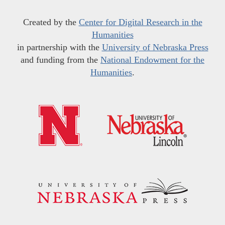
Created by the
Center for Digital Research in the
Humanities
in partnership with the
University of Nebraska Press
and funding from the
National Endowment for the
Humanities
.