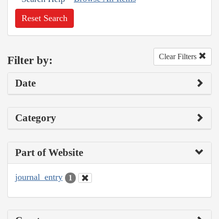
Reset Search
Clear Filters
Filter by:
Date
Category
Part of Website
journal_entry
1