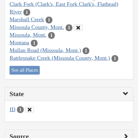
Clark Fork (Clark's, East Fork Clark's, Flathead)
River
1
Marshall Creek
1
Missoula County, Mont.
1
Missoula, Mont.
1
Montana
1
Mullan Road (Missoula, Mont.)
1
Rattlesnake Creek (Missoula County, Mont.)
1
See all Places
State
ID
1
Source