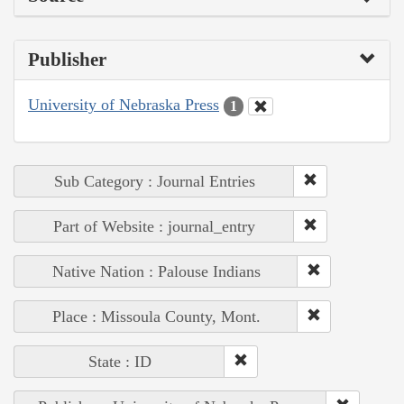
Publisher
University of Nebraska Press
1
Sub Category : Journal Entries
Part of Website : journal_entry
Native Nation : Palouse Indians
Place : Missoula County, Mont.
State : ID