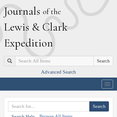
J
ournals
of the
L
ewis
&
C
lark
E
xpedition
Search
Advanced Search
Togg
navig
Browse All Items
Search Help