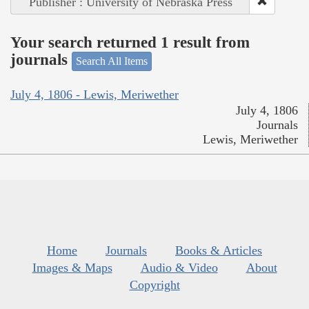
Publisher : University of Nebraska Press
Your search returned 1 result from
journals
Search All Items
July 4, 1806 - Lewis, Meriwether
July 4, 1806
Journals
Lewis, Meriwether
Home
Journals
Books & Articles
Images & Maps
Audio & Video
About
Copyright