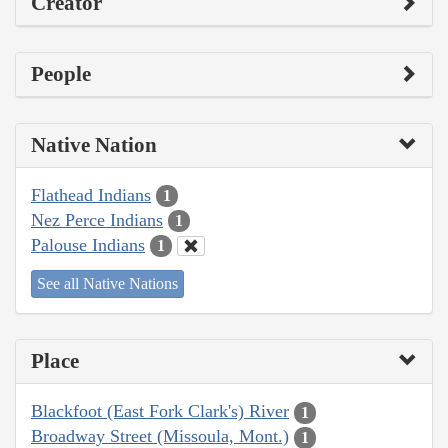
Creator
People
Native Nation
Flathead Indians
1
Nez Perce Indians
1
Palouse Indians
1
See all Native Nations
Place
Blackfoot (East Fork Clark's) River
1
Broadway Street (Missoula, Mont.)
1