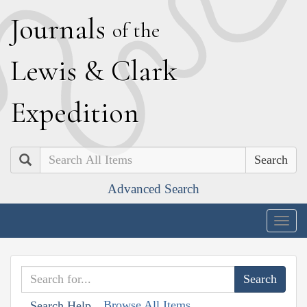
J
ournals
of the
L
ewis
&
C
lark
E
xpedition
Search
Advanced Search
Togg
navig
Browse All Items
Search Help