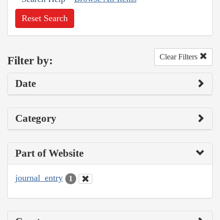
Reset Search
Clear Filters
Filter by:
Date
Category
Part of Website
journal_entry
1