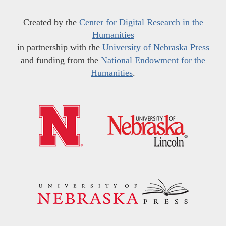
Created by the
Center for Digital Research in the
Humanities
in partnership with the
University of Nebraska Press
and funding from the
National Endowment for the
Humanities
.