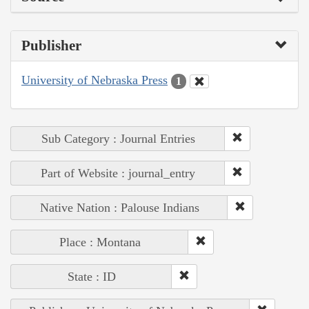
Publisher
University of Nebraska Press
1
Sub Category : Journal Entries
Part of Website : journal_entry
Native Nation : Palouse Indians
Place : Montana
State : ID