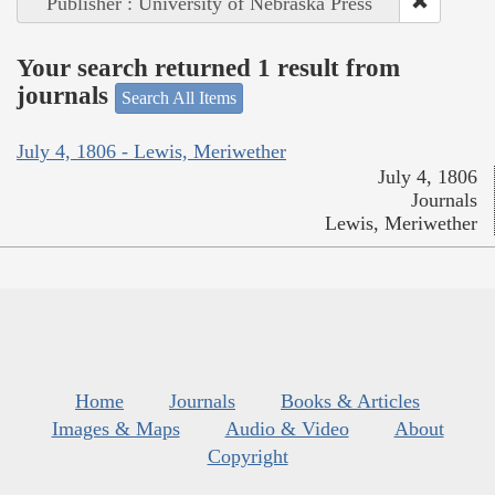
Publisher : University of Nebraska Press
Your search returned 1 result from
journals
Search All Items
July 4, 1806 - Lewis, Meriwether
July 4, 1806
Journals
Lewis, Meriwether
Home
Journals
Books & Articles
Images & Maps
Audio & Video
About
Copyright