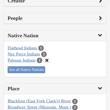
Creator
People
Native Nation
Flathead Indians
1
Nez Perce Indians
1
Palouse Indians
1
See all Native Nations
Place
Blackfoot (East Fork Clark's) River
1
Broadway Street (Missoula, Mont.)
1