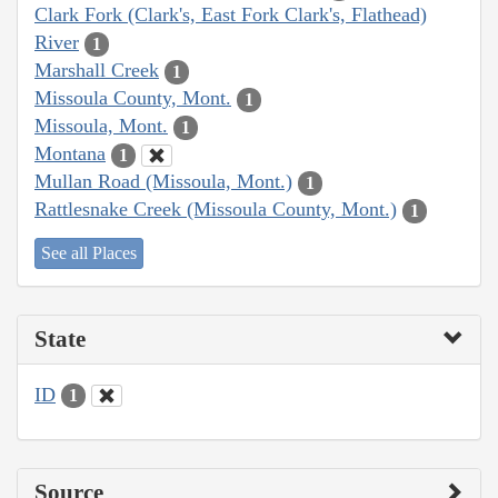
Clark Fork (Clark's, East Fork Clark's, Flathead)
River
1
Marshall Creek
1
Missoula County, Mont.
1
Missoula, Mont.
1
Montana
1
Mullan Road (Missoula, Mont.)
1
Rattlesnake Creek (Missoula County, Mont.)
1
See all Places
State
ID
1
Source