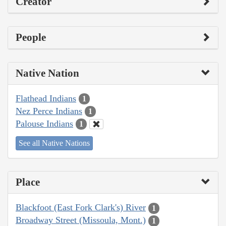
Creator
People
Native Nation
Flathead Indians
1
Nez Perce Indians
1
Palouse Indians
1
See all Native Nations
Place
Blackfoot (East Fork Clark's) River
1
Broadway Street (Missoula, Mont.)
1