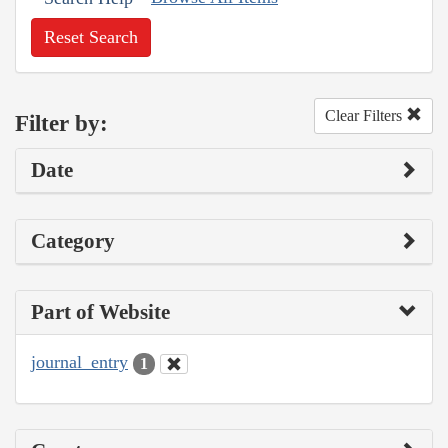
Reset Search
Clear Filters
Filter by:
Date
Category
Part of Website
journal_entry
1