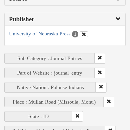
Publisher
University of Nebraska Press
1
Sub Category : Journal Entries
Part of Website : journal_entry
Native Nation : Palouse Indians
Place : Mullan Road (Missoula, Mont.)
State : ID