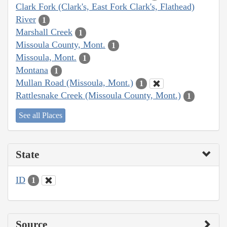
Clark Fork (Clark's, East Fork Clark's, Flathead)
River
1
Marshall Creek
1
Missoula County, Mont.
1
Missoula, Mont.
1
Montana
1
Mullan Road (Missoula, Mont.)
1
Rattlesnake Creek (Missoula County, Mont.)
1
See all Places
State
ID
1
Source