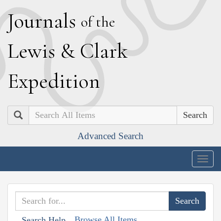
J
ournals
of the
L
ewis
&
C
lark
E
xpedition
Search
Advanced Search
Togg
navig
Browse All Items
Search Help