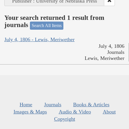
Publisher : University of Nebraska Press
Your search returned 1 result from
journals
Search All Items
July 4, 1806 - Lewis, Meriwether
July 4, 1806
Journals
Lewis, Meriwether
Home
Journals
Books & Articles
Images & Maps
Audio & Video
About
Copyright