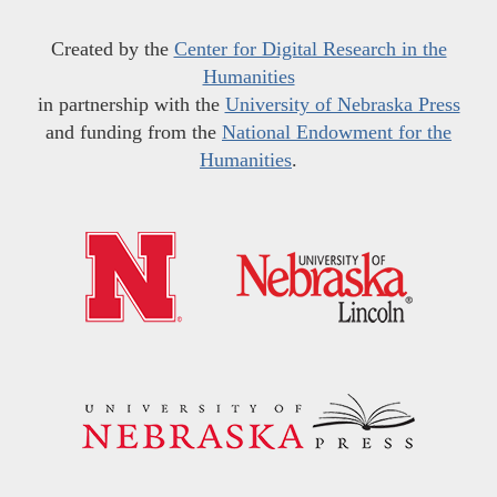
Created by the
Center for Digital Research in the
Humanities
in partnership with the
University of Nebraska Press
and funding from the
National Endowment for the
Humanities
.