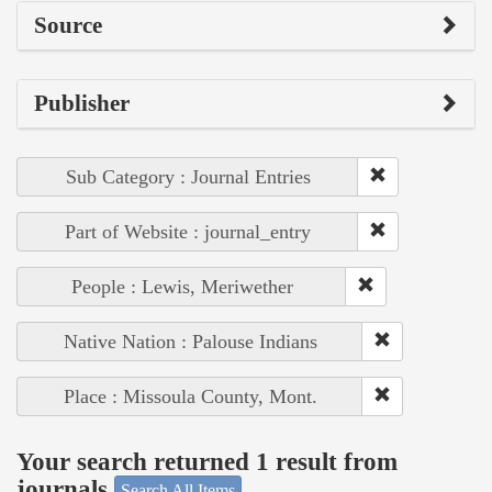
Source
Publisher
Sub Category : Journal Entries
Part of Website : journal_entry
People : Lewis, Meriwether
Native Nation : Palouse Indians
Place : Missoula County, Mont.
Your search returned 1 result from
journals
Search All Items