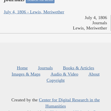
July 4, 1806 - Lewis, Meriwether
July 4, 1806
Journals
Lewis, Meriwether
Home
Journals
Books & Articles
Images & Maps
Audio & Video
About
Copyright
Created by the
Center for Digital Research in the
Humanities