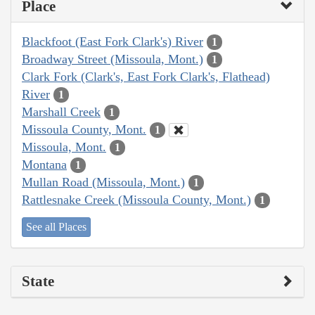
Place
Blackfoot (East Fork Clark's) River
1
Broadway Street (Missoula, Mont.)
1
Clark Fork (Clark's, East Fork Clark's, Flathead)
River
1
Marshall Creek
1
Missoula County, Mont.
1
Missoula, Mont.
1
Montana
1
Mullan Road (Missoula, Mont.)
1
Rattlesnake Creek (Missoula County, Mont.)
1
See all Places
State