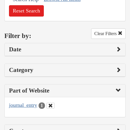
Reset Search
Clear Filters
Filter by:
Date
Category
Part of Website
journal_entry
1