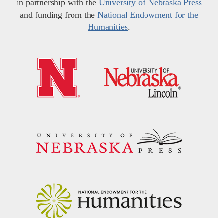
in partnership with the
University of Nebraska Press
and funding from the
National Endowment for the
Humanities
.