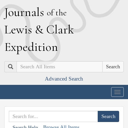
J
ournals
of the
L
ewis
&
C
lark
E
xpedition
Search
Advanced Search
Togg
navig
Browse All Items
Search Help