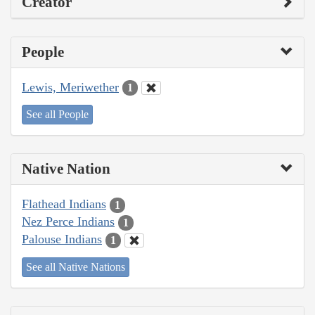
Creator
People
Lewis, Meriwether
1
See all People
Native Nation
Flathead Indians
1
Nez Perce Indians
1
Palouse Indians
1
See all Native Nations