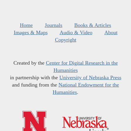
Home
Journals
Books & Articles
Images & Maps
Audio & Video
About
Copyright
Created by the
Center for Digital Research in the
Humanities
in partnership with the
University of Nebraska Press
and funding from the
National Endowment for the
Humanities
.