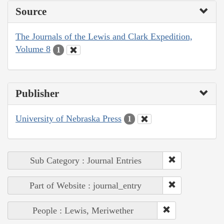
Source
The Journals of the Lewis and Clark Expedition,
Volume 8
1
Publisher
University of Nebraska Press
1
Sub Category : Journal Entries
Part of Website : journal_entry
People : Lewis, Meriwether