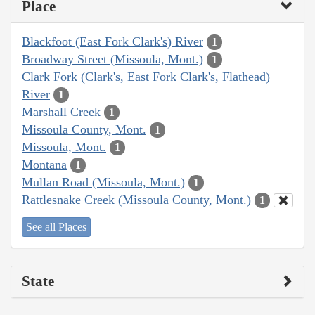
Place
Blackfoot (East Fork Clark's) River
1
Broadway Street (Missoula, Mont.)
1
Clark Fork (Clark's, East Fork Clark's, Flathead)
River
1
Marshall Creek
1
Missoula County, Mont.
1
Missoula, Mont.
1
Montana
1
Mullan Road (Missoula, Mont.)
1
Rattlesnake Creek (Missoula County, Mont.)
1
See all Places
State