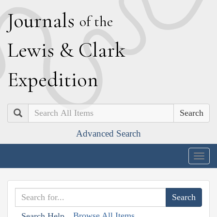
J
ournals
of the
L
ewis
&
C
lark
E
xpedition
Search
Advanced Search
Togg
navig
Browse All Items
Search Help