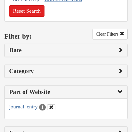
Reset Search
Clear Filters
Filter by:
Date
Category
Part of Website
journal_entry
1