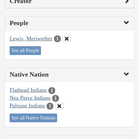
Creator
People
Lewis, Meriwether
1
See all People
Native Nation
Flathead Indians
1
Nez Perce Indians
1
Palouse Indians
1
See all Native Nations