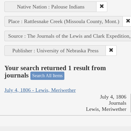
Native Nation : Palouse Indians
Place : Rattlesnake Creek (Missoula County, Mont.)
Source : The Journals of the Lewis and Clark Expedition
Publisher : University of Nebraska Press
Your search returned 1 result from
journals
Search All Items
July 4, 1806 - Lewis, Meriwether
July 4, 1806
Journals
Lewis, Meriwether