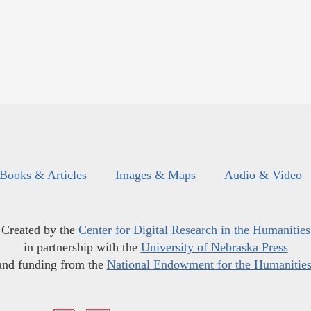
Books & Articles
Images & Maps
Audio & Video
Created by the
Center for Digital Research in the Humanities
in partnership with the
University of Nebraska Press
and funding from the
National Endowment for the Humanitie