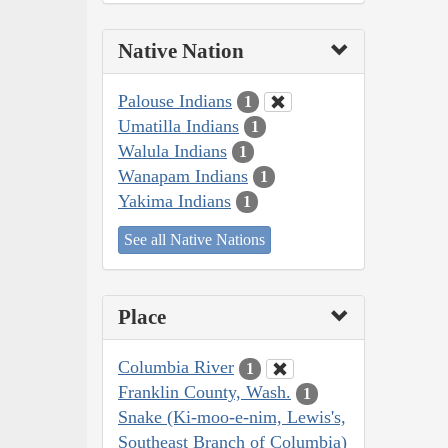
Native Nation
Palouse Indians
1
Umatilla Indians
1
Walula Indians
1
Wanapam Indians
1
Yakima Indians
1
See all Native Nations
Place
Columbia River
1
Franklin County, Wash.
1
Snake (Ki-moo-e-nim, Lewis's,
Southeast Branch of Columbia)