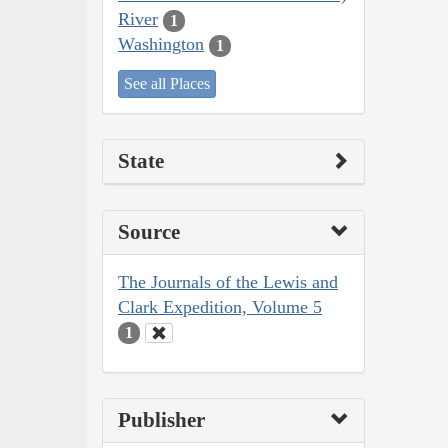
River
1
Washington
1
See all Places
State
Source
The Journals of the Lewis and
Clark Expedition, Volume 5
1
Publisher