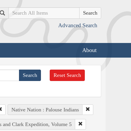
Search
Advanced Search
About
Reset Search
Native Nation : Palouse Indians
is and Clark Expedition, Volume 5