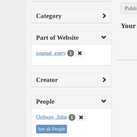
Publi
Category
Your 
Part of Website
journal_entry
1
Creator
People
Ordway, John
1
See all People