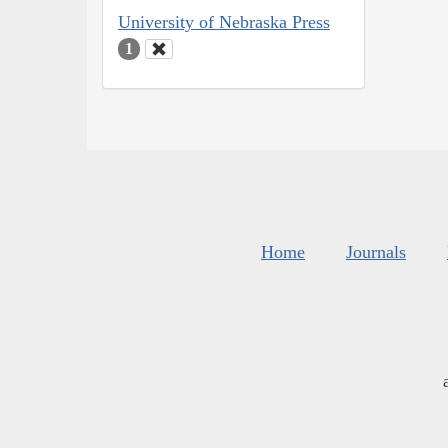
University of Nebraska Press
1
Home
Journals