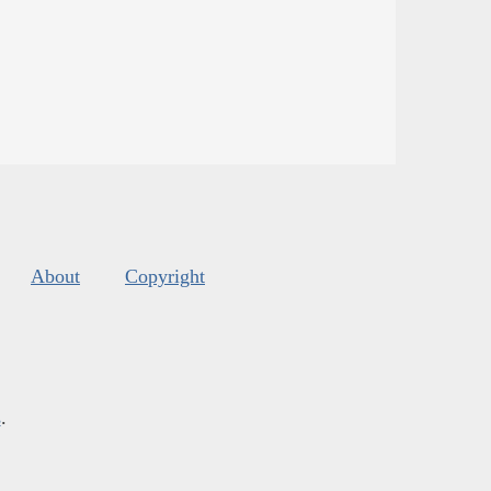
About
Copyright
s
.