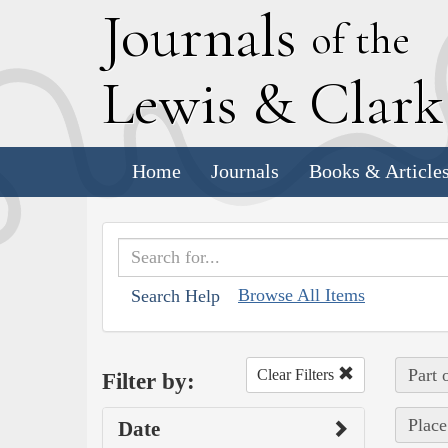
J
ournals
of the
L
ewis
&
C
lar
Home
Journals
Books & Article
Browse All Items
Search Help
Part 
Clear Filters
Filter by:
Place
Date