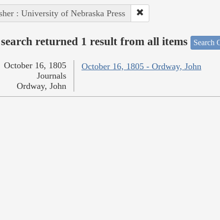
sher : University of Nebraska Press
search returned 1 result from all items
Search O
October 16, 1805
October 16, 1805 - Ordway, John
Journals
Ordway, John