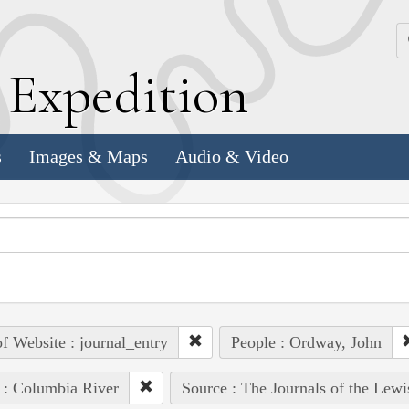
k
E
xpedition
s
Images & Maps
Audio & Video
of Website : journal_entry
People : Ordway, John
 : Columbia River
Source : The Journals of the Lew