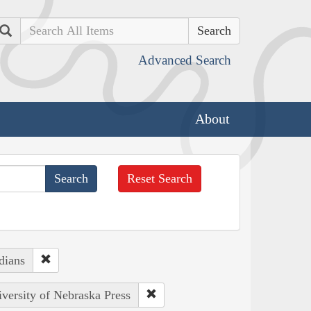
Search
Advanced Search
About
Reset Search
dians
iversity of Nebraska Press