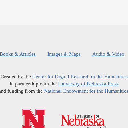
Books & Articles
Images & Maps
Audio & Video
Created by the
Center for Digital Research in the Humanities
in partnership with the
University of Nebraska Press
and funding from the
National Endowment for the Humanitie