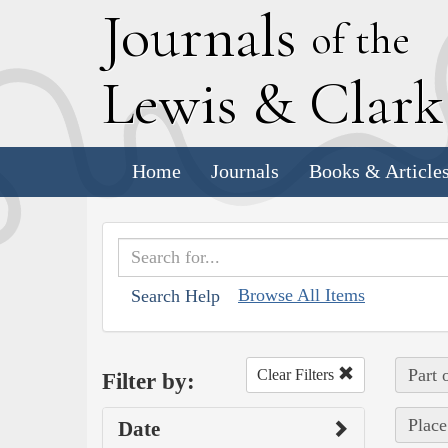
J
ournals
of the
L
ewis
&
C
lar
Home
Journals
Books & Article
Browse All Items
Search Help
Part 
Clear Filters
Filter by:
Place
Date