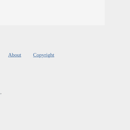
About
Copyright
s
.