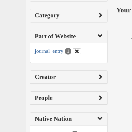
Your 
Category
Part of Website
journal_entry
1
Creator
People
Native Nation