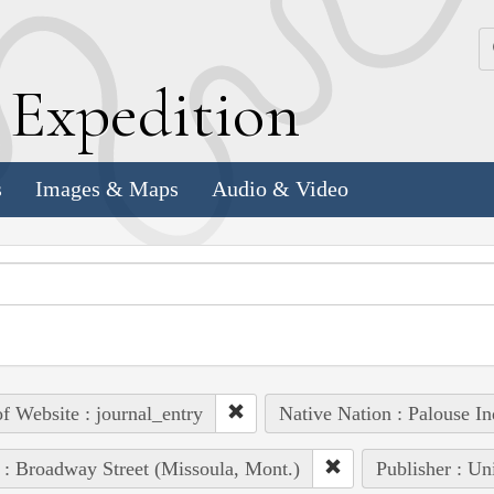
k
E
xpedition
s
Images & Maps
Audio & Video
of Website : journal_entry
Native Nation : Palouse In
 : Broadway Street (Missoula, Mont.)
Publisher : Un