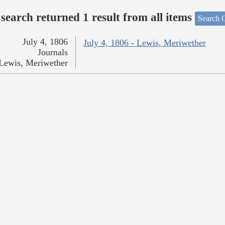
search returned 1 result from all items
Search O
July 4, 1806
July 4, 1806 - Lewis, Meriwether
Journals
Lewis, Meriwether