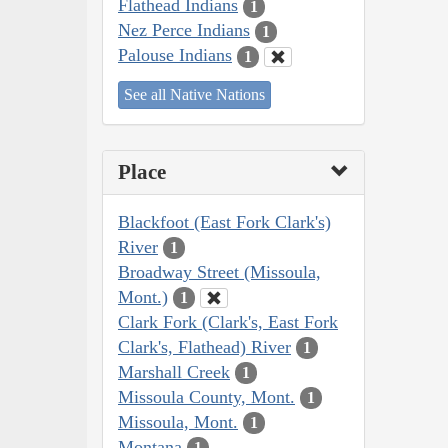
Flathead Indians
1
Nez Perce Indians
1
Palouse Indians
1
See all Native Nations
Place
Blackfoot (East Fork Clark's)
River
1
Broadway Street (Missoula,
Mont.)
1
Clark Fork (Clark's, East Fork
Clark's, Flathead) River
1
Marshall Creek
1
Missoula County, Mont.
1
Missoula, Mont.
1
Montana
1