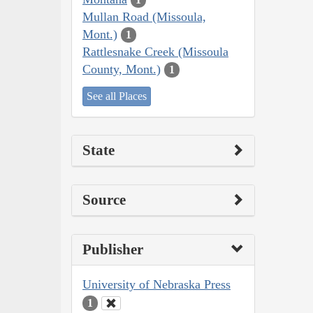
Mullan Road (Missoula,
Mont.)
1
Rattlesnake Creek (Missoula
County, Mont.)
1
See all Places
State
Source
Publisher
University of Nebraska Press
1