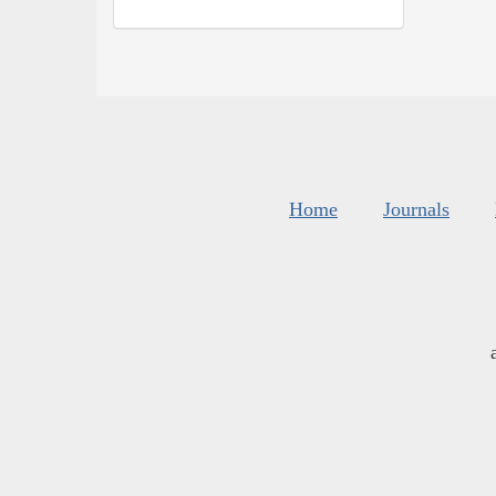
Home
Journals