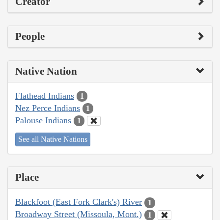
Creator
People
Native Nation
Flathead Indians
1
Nez Perce Indians
1
Palouse Indians
1
See all Native Nations
Place
Blackfoot (East Fork Clark's) River
1
Broadway Street (Missoula, Mont.)
1