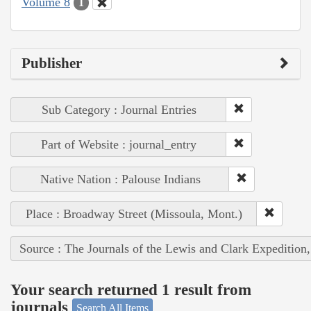
Volume 8
1
Publisher
Sub Category : Journal Entries
Part of Website : journal_entry
Native Nation : Palouse Indians
Place : Broadway Street (Missoula, Mont.)
Source : The Journals of the Lewis and Clark Expedition
Your search returned 1 result from
journals
Search All Items