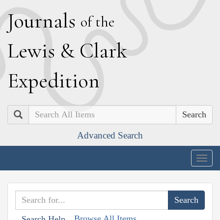
J
ournals
of the
L
ewis
&
C
lark
E
xpedition
Search
Advanced Search
Togg
navig
Browse All Items
Search Help