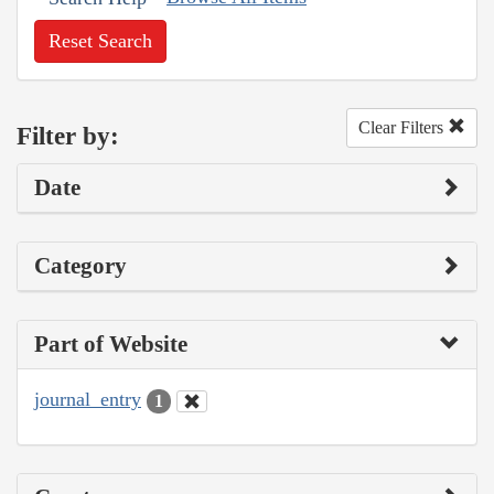
Reset Search
Clear Filters
Filter by:
Date
Category
Part of Website
journal_entry
1