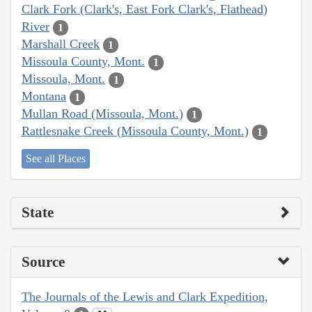
Clark Fork (Clark's, East Fork Clark's, Flathead)
River
1
Marshall Creek
1
Missoula County, Mont.
1
Missoula, Mont.
1
Montana
1
Mullan Road (Missoula, Mont.)
1
Rattlesnake Creek (Missoula County, Mont.)
1
See all Places
State
Source
The Journals of the Lewis and Clark Expedition,