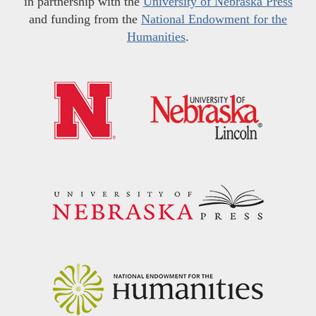
in partnership with the
University of Nebraska Press
and funding from the
National Endowment for the
Humanities
.