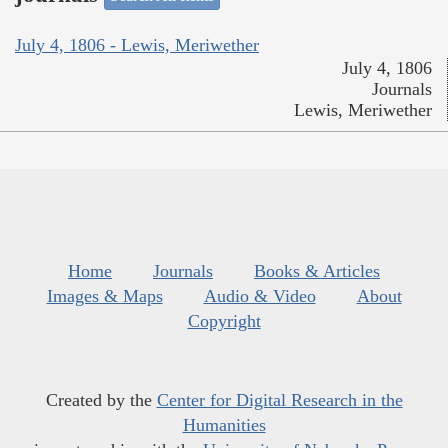
July 4, 1806 - Lewis, Meriwether
July 4, 1806
Journals
Lewis, Meriwether
Home
Journals
Books & Articles
Images & Maps
Audio & Video
About
Copyright
Created by the
Center for Digital Research in the
Humanities