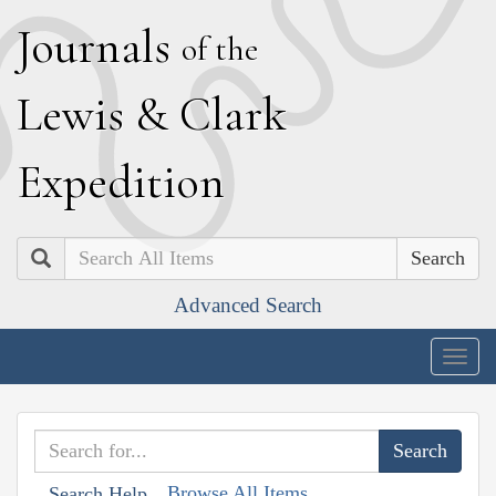
J
ournals
of the
L
ewis
&
C
lark
E
xpedition
Search
Advanced Search
Togg
navig
Browse All Items
Search Help