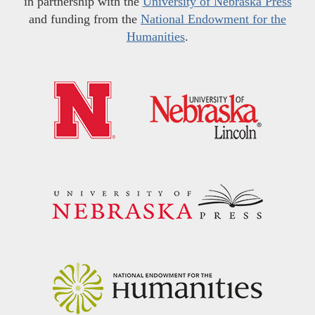
in partnership with the
University of Nebraska Press
and funding from the
National Endowment for the
Humanities
.