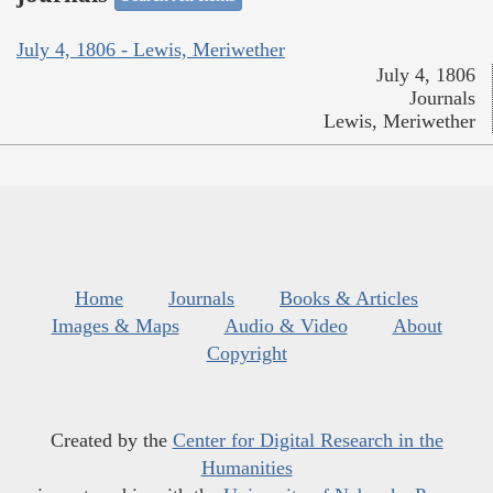
July 4, 1806 - Lewis, Meriwether
July 4, 1806
Journals
Lewis, Meriwether
Home
Journals
Books & Articles
Images & Maps
Audio & Video
About
Copyright
Created by the
Center for Digital Research in the
Humanities