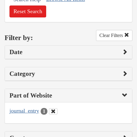
Reset Search
Clear Filters
Filter by:
Date
Category
Part of Website
journal_entry
1