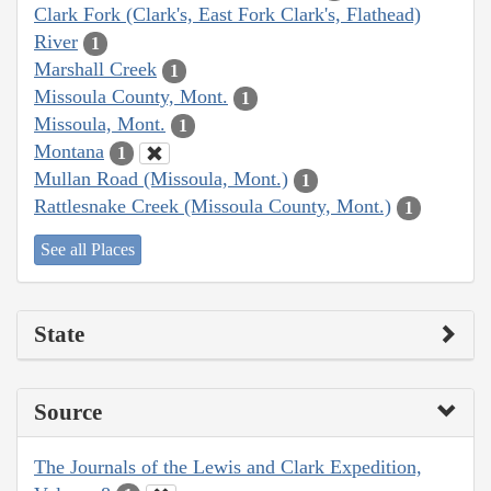
Clark Fork (Clark's, East Fork Clark's, Flathead)
River
1
Marshall Creek
1
Missoula County, Mont.
1
Missoula, Mont.
1
Montana
1
Mullan Road (Missoula, Mont.)
1
Rattlesnake Creek (Missoula County, Mont.)
1
See all Places
State
Source
The Journals of the Lewis and Clark Expedition,