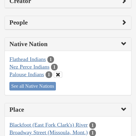
Creator
People
Native Nation
Flathead Indians
1
Nez Perce Indians
1
Palouse Indians
1
See all Native Nations
Place
Blackfoot (East Fork Clark's) River
1
Broadway Street (Missoula, Mont.)
1