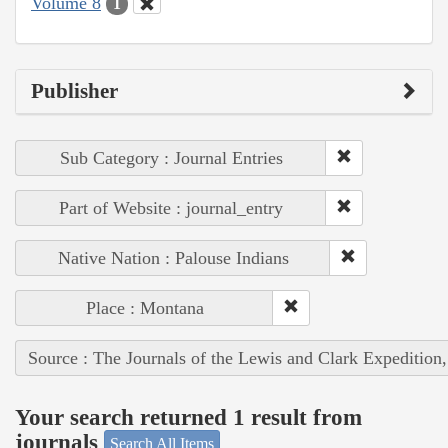
Volume 8
1
Publisher
Sub Category : Journal Entries
Part of Website : journal_entry
Native Nation : Palouse Indians
Place : Montana
Source : The Journals of the Lewis and Clark Expedition
Your search returned 1 result from
journals
Search All Items