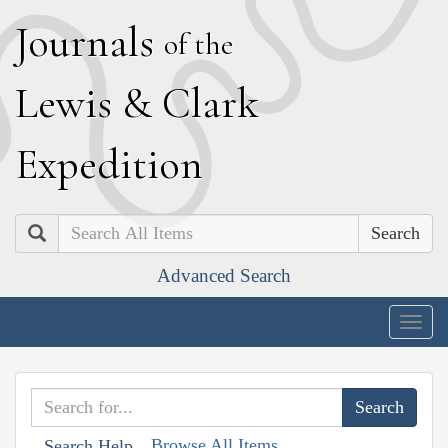
J
ournals
of the
L
ewis
&
C
lark
E
xpedition
Search
Advanced Search
Togg
navig
Browse All Items
Search Help