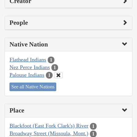
Creator
People
Native Nation
Flathead Indians
1
Nez Perce Indians
1
Palouse Indians
1
See all Native Nations
Place
Blackfoot (East Fork Clark's) River
1
Broadway Street (Missoula, Mont.)
1