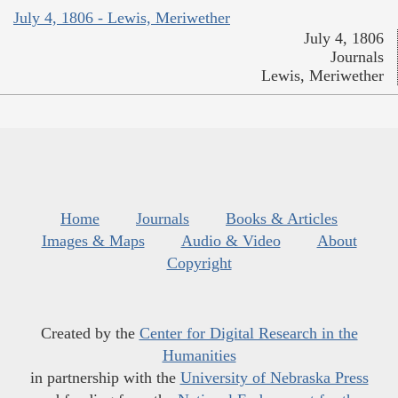
July 4, 1806 - Lewis, Meriwether
July 4, 1806
Journals
Lewis, Meriwether
Home
Journals
Books & Articles
Images & Maps
Audio & Video
About
Copyright
Created by the
Center for Digital Research in the
Humanities
in partnership with the
University of Nebraska Press