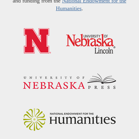
and funding from the
National Endowment for the
Humanities
.