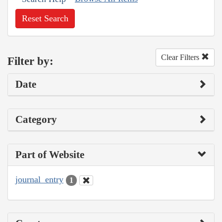
Reset Search
Clear Filters
Filter by:
Date
Category
Part of Website
journal_entry
1