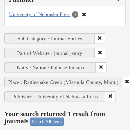
University of Nebraska Press
1
Sub Category : Journal Entries
Part of Website : journal_entry
Native Nation : Palouse Indians
Place : Rattlesnake Creek (Missoula County, Mont.)
Publisher : University of Nebraska Press
Your search returned 1 result from
journals
Search All Items