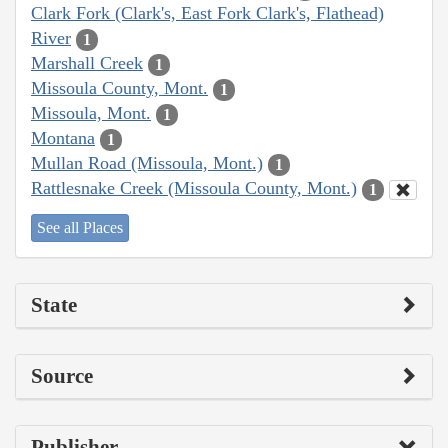
Clark Fork (Clark's, East Fork Clark's, Flathead)
River
1
Marshall Creek
1
Missoula County, Mont.
1
Missoula, Mont.
1
Montana
1
Mullan Road (Missoula, Mont.)
1
Rattlesnake Creek (Missoula County, Mont.)
1
See all Places
State
Source
Publisher