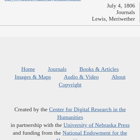
July 4, 1806
Journals
Lewis, Meriwether
Home
Journals
Books & Articles
Images & Maps
Audio & Video
About
Copyright
Created by the
Center for Digital Research in the
Humanities
in partnership with the
University of Nebraska Press
and funding from the
National Endowment for the