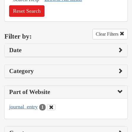
Reset Search
Clear Filters
Filter by:
Date
Category
Part of Website
journal_entry
1