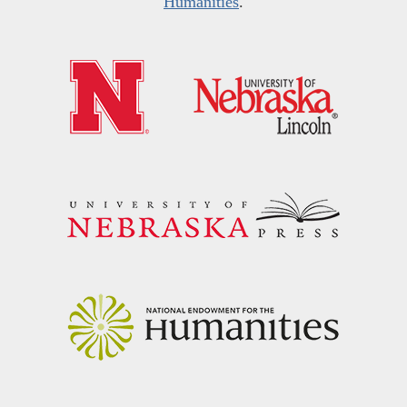
Humanities
.