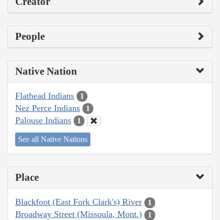
Creator
People
Native Nation
Flathead Indians
1
Nez Perce Indians
1
Palouse Indians
1
See all Native Nations
Place
Blackfoot (East Fork Clark's) River
1
Broadway Street (Missoula, Mont.)
1