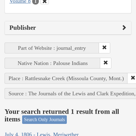
Volume 8
1
Publisher
Part of Website : journal_entry
Native Nation : Palouse Indians
Place : Rattlesnake Creek (Missoula County, Mont.)
Source : The Journals of the Lewis and Clark Expedition
Your search returned 1 result from all
items
Search Only Journals
July 4, 1806 - Lewis, Meriwether