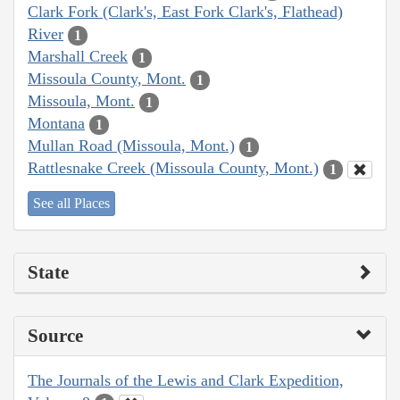
Clark Fork (Clark's, East Fork Clark's, Flathead)
River
1
Marshall Creek
1
Missoula County, Mont.
1
Missoula, Mont.
1
Montana
1
Mullan Road (Missoula, Mont.)
1
Rattlesnake Creek (Missoula County, Mont.)
1
See all Places
State
Source
The Journals of the Lewis and Clark Expedition,