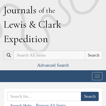
J
ournals
of the
L
ewis
&
C
lark
E
xpedition
Search
Advanced Search
Togg
navig
Browse All Items
Search Help