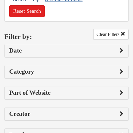
Reset Search
Clear Filters
Filter by:
Date
Category
Part of Website
Creator