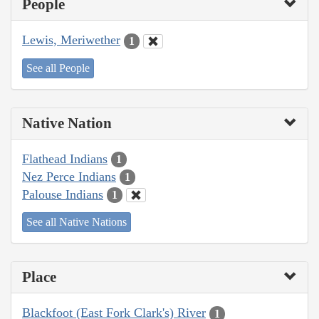
People
Lewis, Meriwether
1
See all People
Native Nation
Flathead Indians
1
Nez Perce Indians
1
Palouse Indians
1
See all Native Nations
Place
Blackfoot (East Fork Clark's) River
1