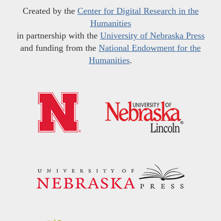
Created by the
Center for Digital Research in the
Humanities
in partnership with the
University of Nebraska Press
and funding from the
National Endowment for the
Humanities
.