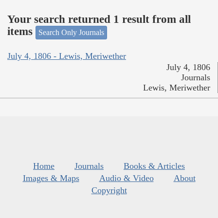
Your search returned 1 result from all
items
Search Only Journals
July 4, 1806 - Lewis, Meriwether
July 4, 1806
Journals
Lewis, Meriwether
Home
Journals
Books & Articles
Images & Maps
Audio & Video
About
Copyright