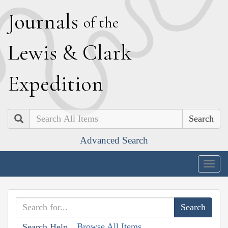
J
ournals
of the
L
ewis
&
C
lark
E
xpedition
Search
Advanced Search
Togg
navig
Browse All Items
Search Help