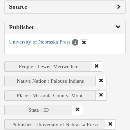
Source
Publisher
University of Nebraska Press
1
People : Lewis, Meriwether
Native Nation : Palouse Indians
Place : Missoula County, Mont.
State : ID
Publisher : University of Nebraska Press