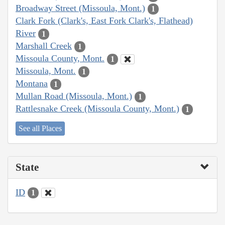
Broadway Street (Missoula, Mont.)
1
Clark Fork (Clark's, East Fork Clark's, Flathead)
River
1
Marshall Creek
1
Missoula County, Mont.
1
Missoula, Mont.
1
Montana
1
Mullan Road (Missoula, Mont.)
1
Rattlesnake Creek (Missoula County, Mont.)
1
See all Places
State
ID
1