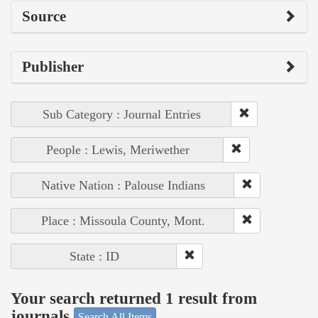
Source
Publisher
Sub Category : Journal Entries
People : Lewis, Meriwether
Native Nation : Palouse Indians
Place : Missoula County, Mont.
State : ID
Your search returned 1 result from
journals
Search All Items