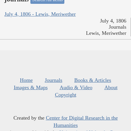
July 4, 1806 - Lewis, Meriwether
July 4, 1806
Journals
Lewis, Meriwether
Home
Journals
Books & Articles
Images & Maps
Audio & Video
About
Copyright
Created by the
Center for Digital Research in the
Humanities