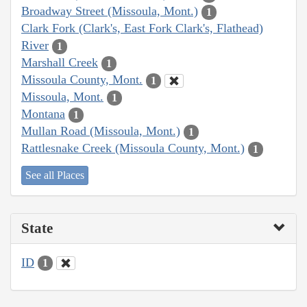
Broadway Street (Missoula, Mont.)
1
Clark Fork (Clark's, East Fork Clark's, Flathead)
River
1
Marshall Creek
1
Missoula County, Mont.
1
Missoula, Mont.
1
Montana
1
Mullan Road (Missoula, Mont.)
1
Rattlesnake Creek (Missoula County, Mont.)
1
See all Places
State
ID
1