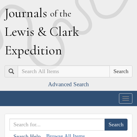
J
ournals
of the
L
ewis
&
C
lark
E
xpedition
Search
Advanced Search
Togg
navig
Browse All Items
Search Help