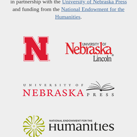
in partnership with the
University of Nebraska Press
and funding from the
National Endowment for the
Humanities
.