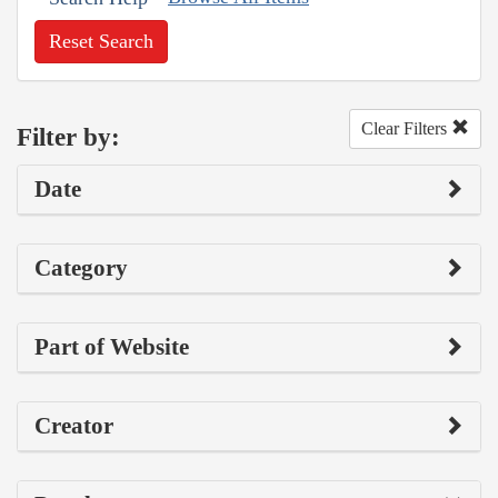
Reset Search
Clear Filters
Filter by:
Date
Category
Part of Website
Creator