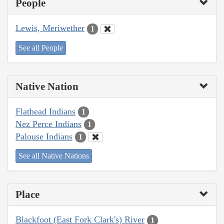
People
Lewis, Meriwether
1
See all People
Native Nation
Flathead Indians
1
Nez Perce Indians
1
Palouse Indians
1
See all Native Nations
Place
Blackfoot (East Fork Clark's) River
1